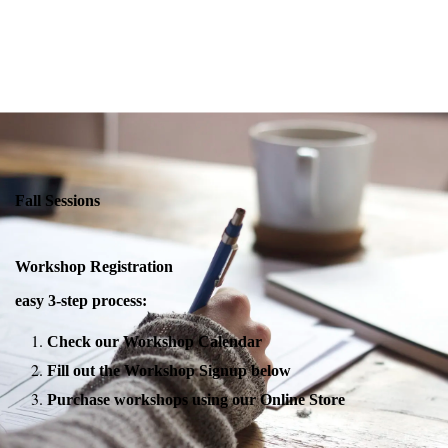
Fall Sessions
Workshop Registration
easy 3-step process:
Check our Workshop Calendar
Fill out the Workshop Signup below
Purchase workshops using our Online Store