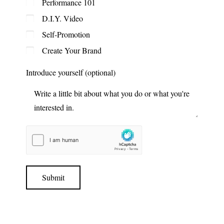
Performance 101
D.I.Y. Video
Self-Promotion
Create Your Brand
Introduce yourself (optional)
Submit