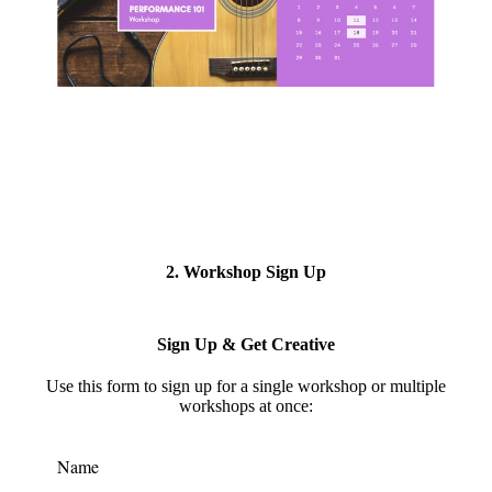
2. Workshop Sign Up
Sign Up & Get Creative
Use this form to s
ign up for a single workshop or multiple
workshops at once:
Name