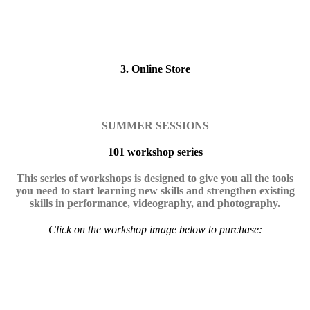
3. Online Store
SUMMER SESSIONS
101 workshop series
This series of workshops is designed to give you all the tools
you need to start learning new skills and strengthen existing
skills in performance, videography, and photography.
Click on the workshop image below to purchase: