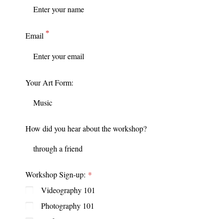
Email
Your Art Form:
How did you hear about the workshop?
Workshop Sign-up:
Videography 101
Photography 101