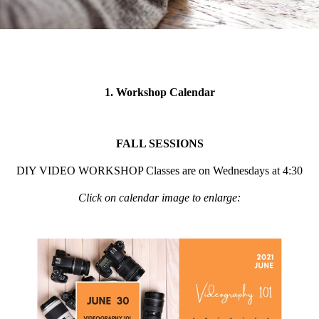
1. Workshop Calendar
FALL SESSIONS
DIY VIDEO WORKSHOP Classes are on Wednesdays at 4:30
Click on calendar image to enlarge: