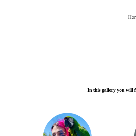
Ho
In this gallery you wil