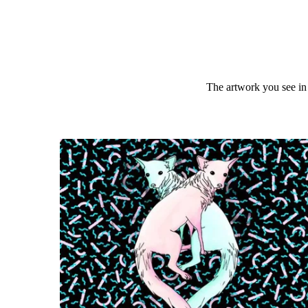
The artwork you see in 