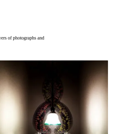
ayers of photographs and