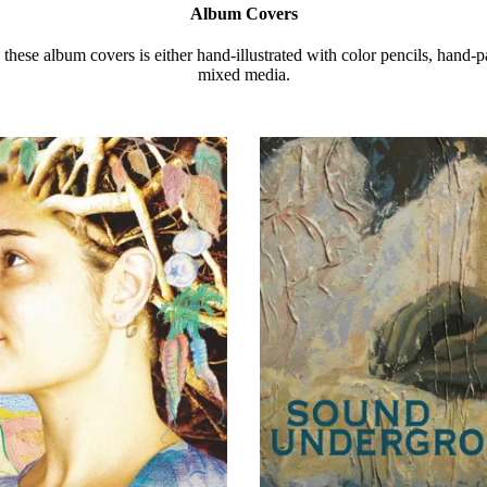
Album Covers
these album covers is either hand-illustrated with color pencils, hand-p
mixed media.