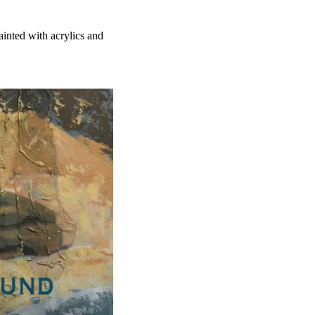
ainted with acrylics and