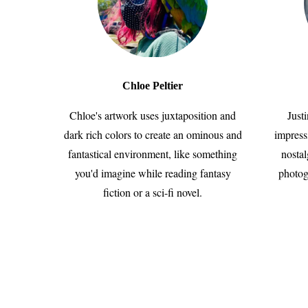
Chloe Peltier
Chloe's artwork uses juxtaposition and
Just
dark rich colors to create an ominous and
impress
fantastical environment, like something
nostal
you'd imagine while reading fantasy
photog
fiction or a sci-fi novel.