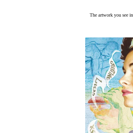
The artwork you see in 