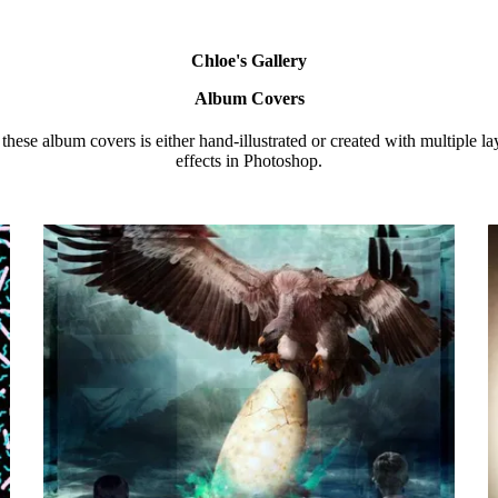
Chloe's Gallery
Album Covers
these album covers is either hand-illustrated or created with multiple l
effects in Photoshop.