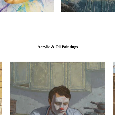
Acrylic & Oil Paintings