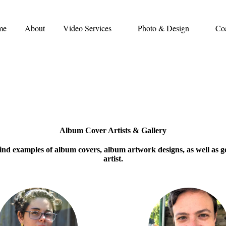
me
About
Video Services
Photo & Design
Co
Album Cover Artists & Gallery
l find examples of album covers, album artwork designs, as well as 
artist.