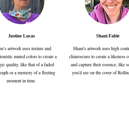
Justine Lucas
Shani Fable
ine's artwork uses texture and
Shani's artwork uses high cont
ionistic muted colors to create a
chiaroscuro to create a likeness o
gic quality, like that of a faded
and capture their essence, like 
raph or a memory of a fleeting
you'd see on the cover of Rolli
moment in time.