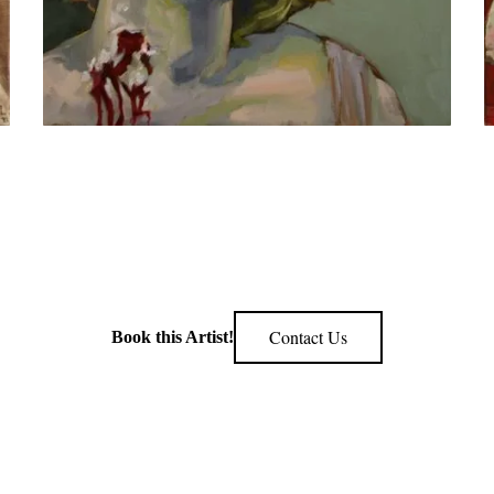
Contact Us
Book this Artist!