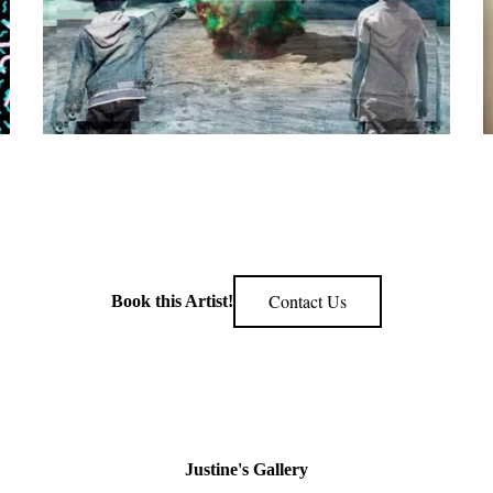
Contact Us
Book this Artist!
Justine's Gallery