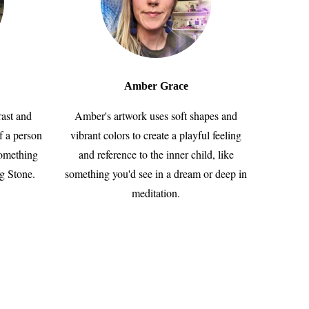
Amber Grace
rast and
Amber's artwork uses soft shapes and
f a person
vibrant colors to create a playful feeling
something
and reference to the inner child, like
ng Stone.
something you'd see in a dream or deep in
meditation.