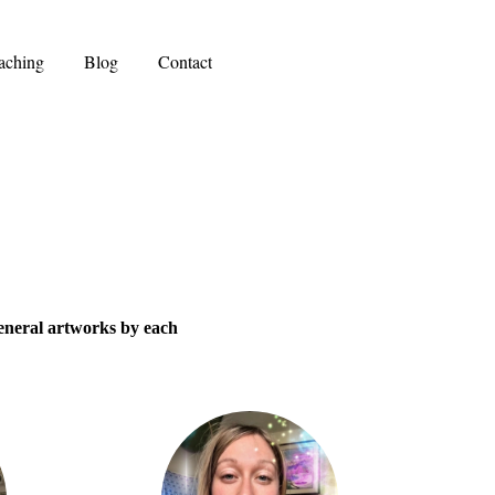
aching
Blog
Contact
general artworks by each