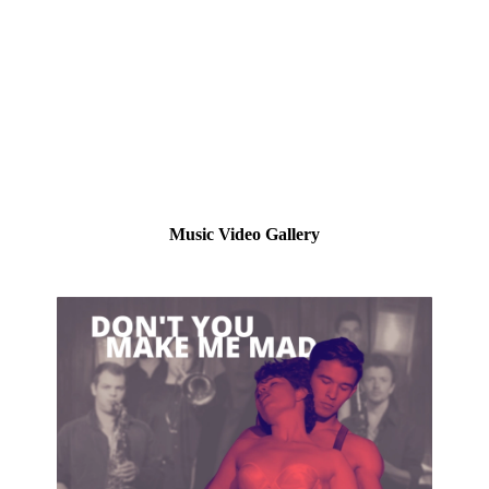
Music Video Gallery