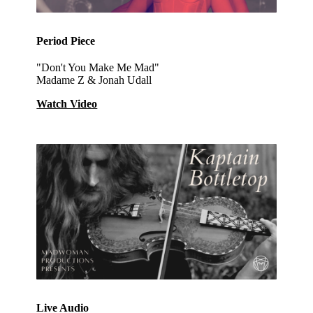
Period Piece
"Don't You Make Me Mad"
Madame Z & Jonah Udall
Watch Video
Live Audio