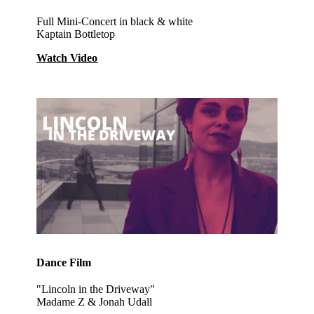
Full Mini-Concert in black & white
Kaptain Bottletop
Watch Video
Dance Film
"Lincoln in the Driveway"
Madame Z & Jonah Udall