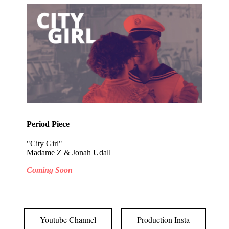
Period Piece
"City Girl"
Madame Z & Jonah Udall
Coming Soon
Youtube Channel
Production Insta