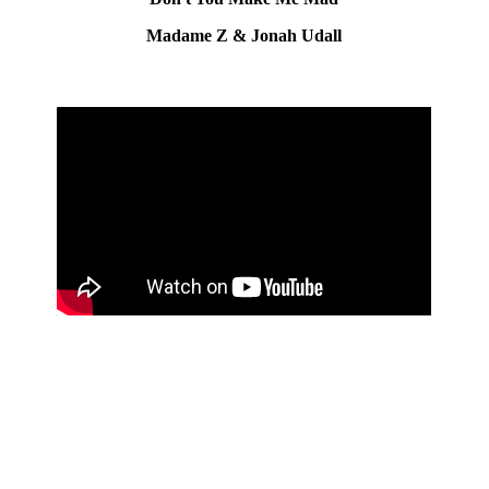
Madame Z & Jonah Udall