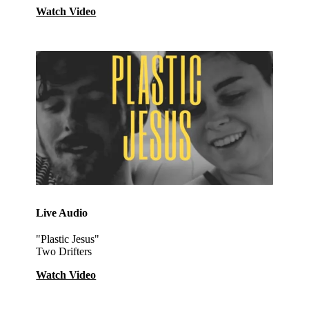
Watch Video
Live Audio
"Plastic Jesus"
Two Drifters
Watch Video