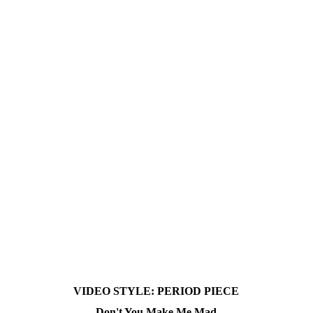
VIDEO STYLE:
PERIOD PIECE
Don't You Make Me Mad