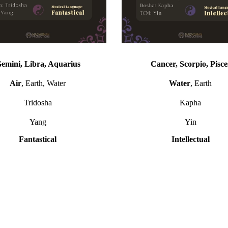
emini, Libra, Aquarius
Cancer, Scorpio, Pisce
Air
, Earth, Water
Water
, Earth
Tridosha
Kapha
Yang
Yin
Fantastical
Intellectual