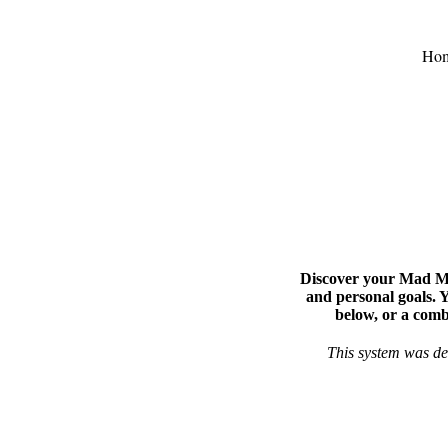
Ho
Discover your Mad Mag
and personal goals. 
below, or a comb
This system was de