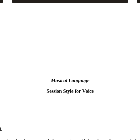
Musical Language
Session Style for Voice
l.