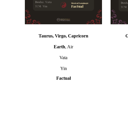
Taurus, Virgo, Capricorn
G
Earth
, Air
Vata
Yin
Factual