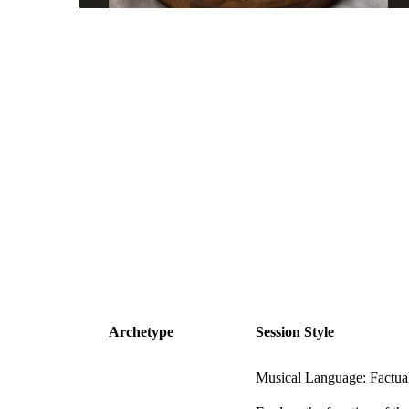
Archetype
Session Style
Musical Language: Factua