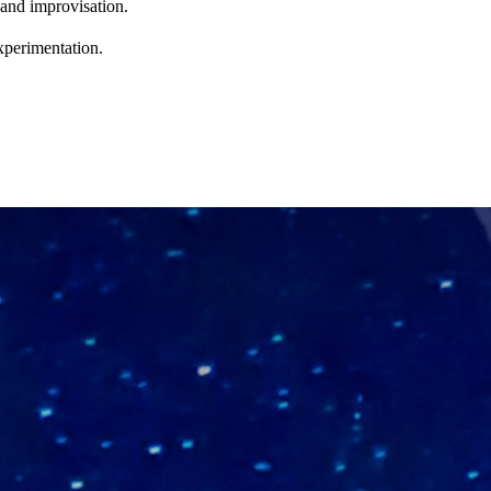
 and improvisation.
xperimentation.