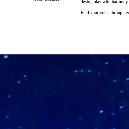
desire, play with harmony
Find your voice through e