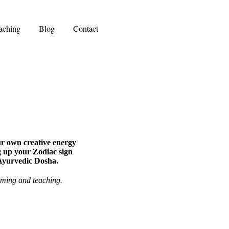
aching
Blog
Contact
ur own creative energy
g up your Zodiac sign
 Ayurvedic Dosha.
rming and teaching.