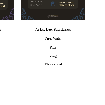
s
Aries, Leo, Sagittarius
Fire
, Water
Pitta
Yang
Theoretical