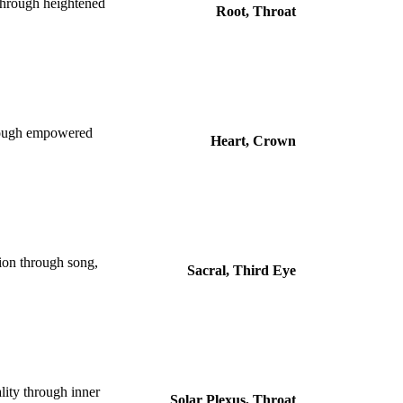
 through heightened
Root, Throat
hrough empowered
Heart, Crown
tion through song,
Sacral, Third Eye
lity through inner
Solar Plexus, Throat