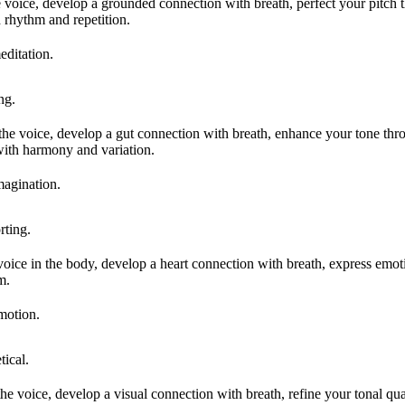
e voice, develop a grounded connection with breath, perfect your pitch
 rhythm and repetition.
editation.
ng.
 the voice, develop a gut connection with breath, enhance your tone t
ith harmony and variation.
magination.
ting.
 voice in the body, develop a heart connection with breath, express emo
m.
motion.
ical.
he voice, develop a visual connection with breath, refine your tonal qua