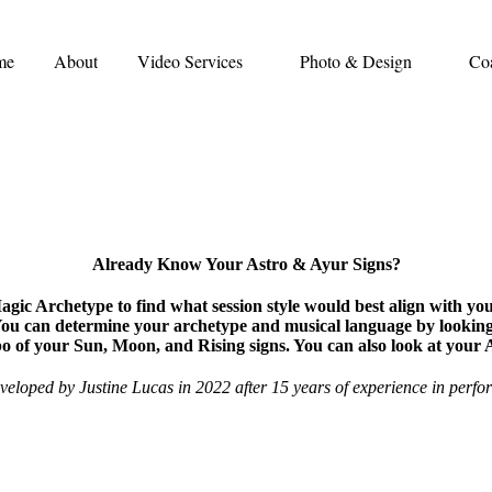
me
About
Video Services
Photo & Design
Co
Already Know Your Astro & Ayur Signs?
ic Archetype to find what session style would best align with yo
You can determine your archetype and musical language by lookin
o of your Sun, Moon, and Rising signs. You can also look at your
veloped by Justine Lucas in 2022 after 15 years of experience in perfo