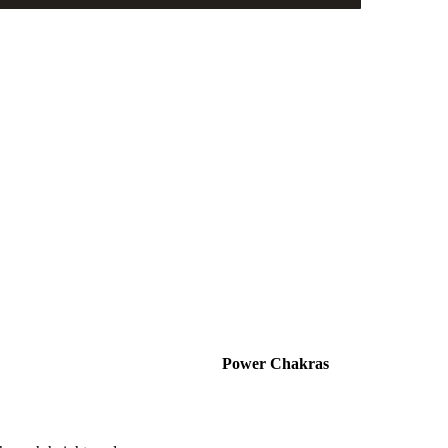
Power Chakras