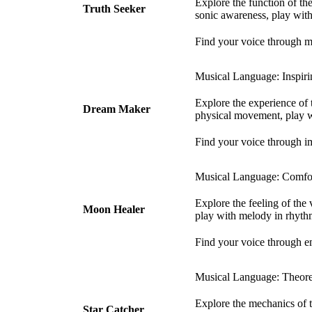
Explore the function of th
Truth Seeker
sonic awareness, play with
Find your voice through m
Musical Language: Inspiri
Explore the experience of
Dream Maker
physical movement, play w
Find your voice through i
Musical Language: Comfor
Explore the feeling of the
Moon Healer
play with melody in rhyth
Find your voice through e
Musical Language: Theoret
Explore the mechanics of t
Star Catcher