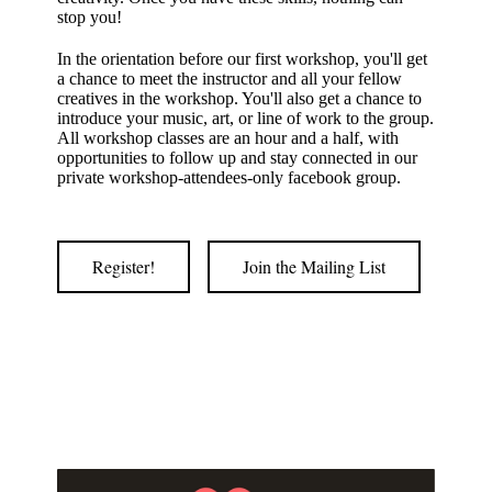
stop you!
In the orientation before our first workshop, you'll get
a chance to meet the instructor and all your fellow
creatives in the workshop. You'll also get a chance to
introduce your music, art, or line of work to the group.
All workshop classes are an hour and a half, with
opportunities to follow up and stay connected in our
private workshop-attendees-only facebook group.
Register!
Join the Mailing List