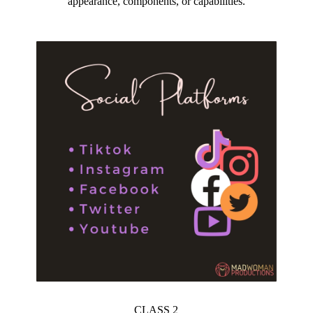
appearance, components, or capabilities.
CLASS 2