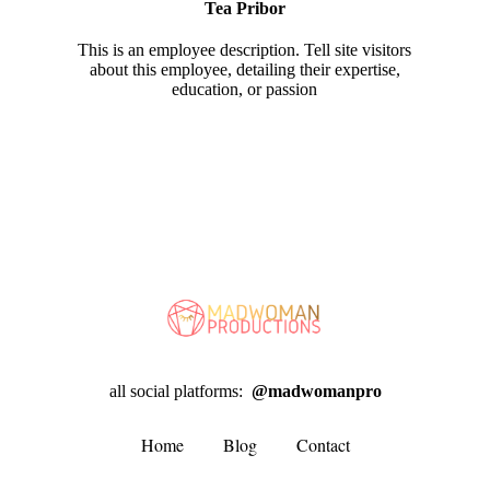
Tea Pribor
This is an employee description. Tell site visitors
about this employee, detailing their expertise,
education, or passion
all social platforms:
@madwomanpro
Home
Blog
Contact