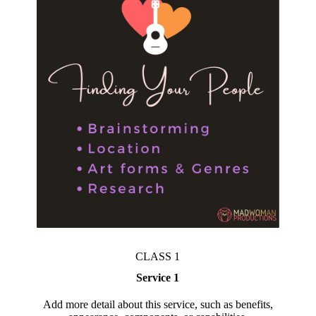
CLASS 1
Service 1
Add more detail about this service, such as benefits,