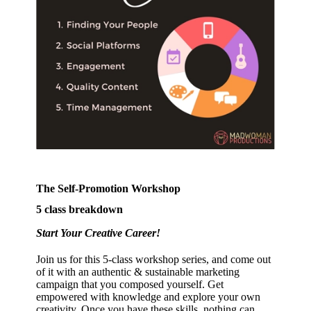
The Self-Promotion Workshop
5 class breakdown
Start Your Creative Career!
Join us for this 5-class workshop series, and come out
of it with an authentic & sustainable marketing
campaign that you composed yourself. Get
empowered with knowledge and explore your own
creativity. Once you have these skills, nothing can