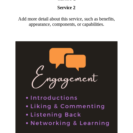
Service 2
Add more detail about this service, such as benefits,
appearance, components, or capabilities.