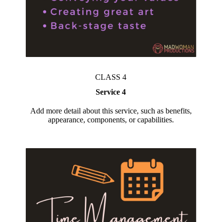
CLASS 4
Service 4
Add more detail about this service, such as benefits,
appearance, components, or capabilities.