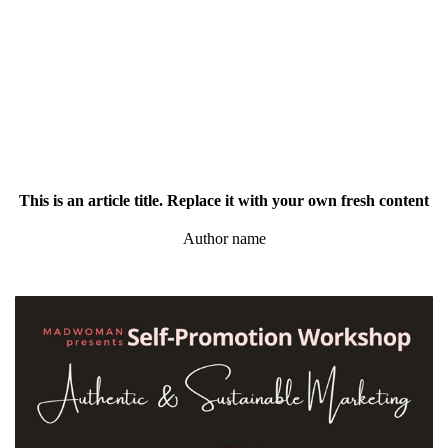
This is an article title. Replace it with your own fresh content
Author name