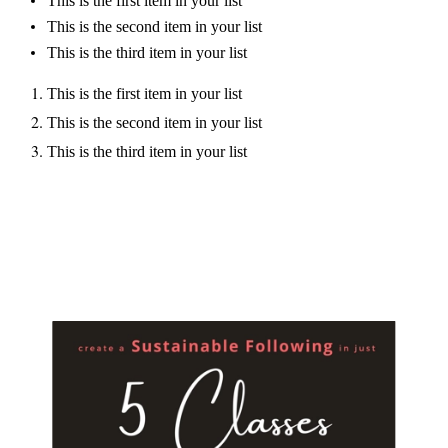
This is the first item in your list
This is the second item in your list
This is the third item in your list
This is the first item in your list
This is the second item in your list
This is the third item in your list