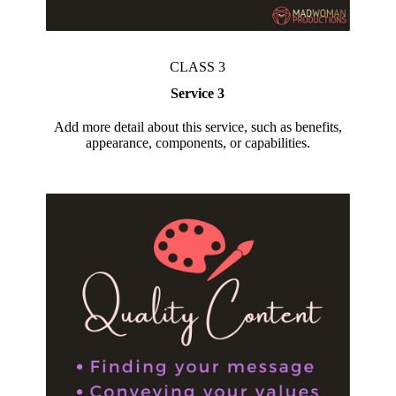
CLASS 3
Service 3
Add more detail about this service, such as benefits,
appearance, components, or capabilities.