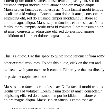
Lorem ipsum dolor sit amet, consectetur adipiscing elit, sed do
eiusmod tempor incididunt ut labore et dolore magna aliqua.
Massa sapien faucibus et molestie ac. Nulla facilisi morbi tempus
iaculis urna id volutpat. Lorem ipsum dolor sit amet, consectetur
adipiscing elit, sed do eiusmod tempor incididunt ut labore et
dolore magna aliqua. Massa sapien faucibus et molestie ac. Nulla
facilisi morbi tempus iaculis urna id volutpat. Lorem ipsum dolor
sit amet, consectetur adipiscing elit, sed do eiusmod tempor
incididunt ut labore et dolore magna aliqua.
This is a quote. Use this space to quote some statement from some
other external resources. To edit this quote, click on the text and
replace it with your own fresh content. Either type the text directly
or paste the copied text here
Massa sapien faucibus et molestie ac. Nulla facilisi morbi tempus
iaculis urna id volutpat. Lorem ipsum dolor sit amet, consectetur
adipiscing elit, sed do eiusmod tempor incididunt ut labore et
dolore magna aliqua. Massa sapien faucibus et molestie ac.