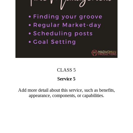
CLASS 5
Service 5
Add more detail about this service, such as benefits,
appearance, components, or capabilities.