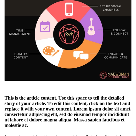
This is the article content. Use this space to tell the detailed
story of your article. To edit this content, click on the text and
replace it with your own content. Lorem ipsum dolor sit amet,
consectetur adipiscing elit, sed do eiusmod tempor incididunt
ut labore et dolore magna aliqua. Massa sapien faucibus et
molestie ac.