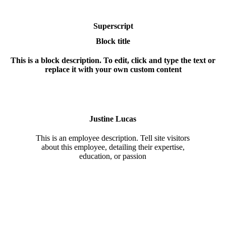
Superscript
Block title
This is a block description. To edit, click and type the text or
replace it with your own custom content
Justine Lucas
This is an employee description. Tell site visitors
about this employee, detailing their expertise,
education, or passion