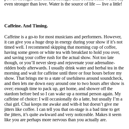
even stronger than love. Water is the source of life — live a little!
Caffeine. And Timing.
Caffeine is a go-to for most musicians and performers. However,
it can give you a
huge drop in energy during your show if it’s not
timed well. I recommend skipping that morning cup of coffee,
having some green or white tea with breakfast to hold you over,
and saving your coffee rush for the actual show. Not too late
though, or you’ll never sleep and rejuvenate your adrenaline-
ridden body afterwards. I usually drink water and herbal tea in the
morning and wait for caffeine until three or four hours before my
show. That brings me to a state of usefulness around soundcheck,
and then lets me down easy around one to two hours after show is
over; enough time to pack up, get home, and shower off the
stardom before bed so I can wake up a normal person again. My
caffeine of choice: I will occasionally do a latte, but usually I’m a
chai girl. Chai keeps me awake and with-it but doesn’t give me
jitters like coffee. I can tell you that on-stage is a bad time to get
the jitters, it’s quite awkward and very noticeable. Makes it seem
like you are perhaps more nervous than you actually are.