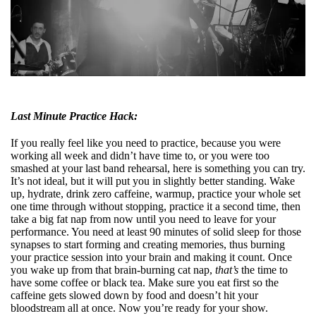
Last Minute Practice Hack:
If you really feel like you need to practice, because you were
working all week and didn’t have time to, or you were too
smashed at your last band rehearsal, here is something you can try.
It’s not ideal, but it will put you in slightly better standing. Wake
up, hydrate, drink zero caffeine, warmup, practice your whole set
one time through without stopping, practice it a second time, then
take a big fat nap from now until you need to leave for your
performance. You need at least 90 minutes of solid sleep for those
synapses to start forming and creating memories, thus burning
your practice session into your brain and making it count. Once
you wake up from that brain-burning cat nap,
that’s
the time to
have some coffee or black tea. Make sure you eat first so the
caffeine gets slowed down by food and doesn’t hit your
bloodstream all at once. Now you’re ready for your show.