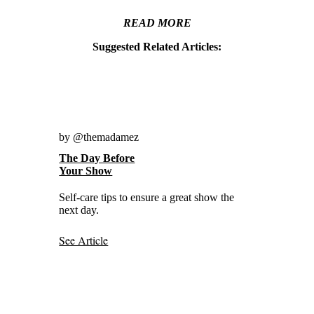
READ MORE
Suggested Related Articles:
by @themadamez
The Day Before
Your Show
Self-care tips to ensure a great show the
next day.
See Article