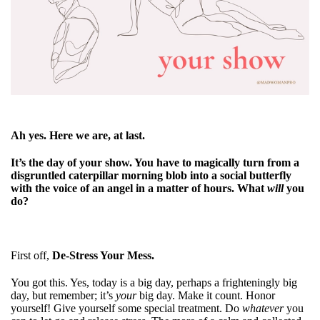
Ah yes. Here we are, at last.
It’s the day of your show. You have to magically turn from a
disgruntled caterpillar morning blob into a social butterfly
with the voice of an angel in a matter of hours. What
will
you
do?
First off,
De-Stress Your Mess.
You got this. Yes, today is a big day, perhaps a frighteningly big
day, but remember; it’s
your
big day. Make it count. Honor
yourself! Give yourself some special treatment. Do
whatever
you