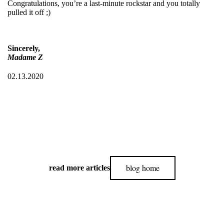
Congratulations, you’re a last-minute rockstar and you totally
pulled it off ;)
Sincerely,
Madame Z
02.13.2020
blog home
read more articles