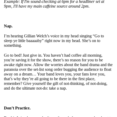
Example: If I'm sound-checking at 6pm for a headliner set at
9pm, I'll have my main caffeine source around 2pm.
Nap.
I’m hearing Gillian Welch’s voice in my head singing “Go to
sleep ye little baaaaaby” right now in my head. She’s on to
something.
Go to bed! Just give in. You haven’t had coffee all morning,
you’re saving it for the show, there’s no reason for you to be
awake right now. Allow the worries about the band drama and the
paranoia over the set-list song order bugging the audience to float
away on a dream… Your band loves you, your fans love you,
that’s why they’re all going to be there in the first place,
remember? Give yourself the gift of not-thinking, of not-doing,
and do the ultimate not-do: take a nap.
Don’t Practice.