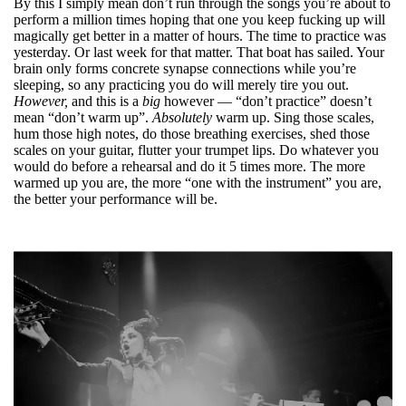
By this I simply mean don’t run through the songs you’re about to
perform a million times hoping that one you keep fucking up will
magically get better in a matter of hours. The time to practice was
yesterday. Or last week for that matter. That boat has sailed. Your
brain only forms concrete synapse connections while you’re
sleeping, so any practicing you do will merely tire you out.
However,
and this is a
big
however — “don’t practice” doesn’t
mean “don’t warm up”.
Absolutely
warm up. Sing those scales,
hum those high notes, do those breathing exercises, shed those
scales on your guitar, flutter your trumpet lips. Do whatever you
would do before a rehearsal and do it 5 times more. The more
warmed up you are, the more “one with the instrument” you are,
the better your performance will be.