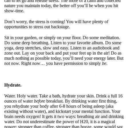
can to let go and release stress. The more of a calm and collected
nature you maintain today, the better off you’ll be when you hit
show-time.
Don’t worry, the stress is coming! You will have plenty of
opportunities to stress out backstage.
Sit in your garden, or simply on your floor. Do some meditation.
Do some deep breathing. Listen to your favorite album. Do some
yoga, deep stretches, slow and easy. Listen to an audiobook and
zone out. Lay on your back and put your feet up in the air! Do as
much nothing as possible today, you’ll need your energy later. But
not now. Right now… you have permission to simply
be
.
Hydrate.
Water. Holy water. Take a bath, hydrate your skin. Drink a full 16
ounces of water
before
breakfast. By drinking water first thing,
you rehydrate your body after 6-8 hours of being asleep (aka
existing without water), and kickstart your mental function. Your
brain needs oxygen! It gets it two ways: breathing air and drinking
water. Do not underestimate the power of H20, it is a magical
power: stronger than coffee, stronger than booze, some would say