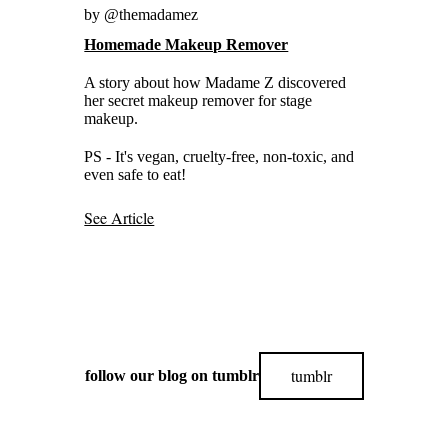
by @themadamez
Homemade Makeup Remover
A story about how Madame Z discovered
her secret makeup remover for stage
makeup.
PS - It's vegan, cruelty-free, non-toxic, and
even safe to eat!
See Article
tumblr
follow our blog on tumblr