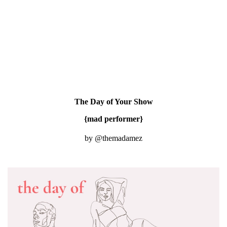
The Day of Your Show
{mad performer}
by @themadamez