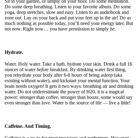
Sit in your garden, or simply on your floor. Do some meditation.
Do some deep breathing. Listen to your favorite album. Do some
yoga, deep stretches, slow and easy. Listen to an audiobook and
zone out. Lay on your back and put your feet up in the air! Do as
much nothing as possible today, you’ll need your energy later. But
not now. Right now… you have permission to simply
be
.
Hydrate.
Water. Holy water. Take a bath, hydrate your skin. Drink a full 16
ounces of water
before
breakfast. By drinking water first thing,
you rehydrate your body after 6-8 hours of being asleep (aka
existing without water), and kickstart your mental function. Your
brain needs oxygen! It gets it two ways: breathing air and drinking
water. Do not underestimate the power of H20, it is a magical
power: stronger than coffee, stronger than booze, some would say
even stronger than love. Water is the source of life — live a little!
Caffeine. And Timing.
Caffeine is a go-to for most musicians and performers. However,