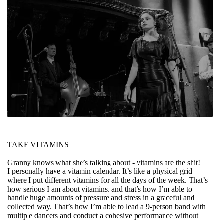
TAKE VITAMINS
Granny knows what she’s talking about - vitamins are the shit!
I personally have a vitamin calendar. It’s like a physical grid
where I put different vitamins for all the days of the week. That’s
how serious I am about vitamins, and that’s how I’m able to
handle huge amounts of pressure and stress in a graceful and
collected way. That’s how I’m able to lead a 9-person band with
multiple dancers and conduct a cohesive performance without