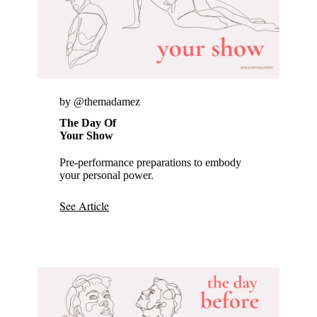
by @themadamez
The Day Of
Your Show
Pre-performance preparations to embody
your personal power.
See Article