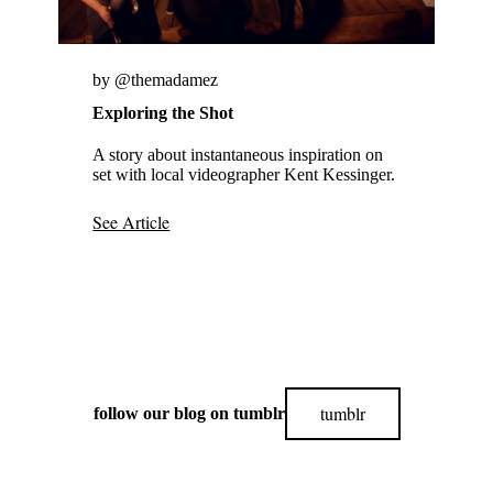
by @themadamez
Exploring the Shot
A story about instantaneous inspiration on
set with local videographer Kent Kessinger.
See Article
tumblr
follow our blog on tumblr