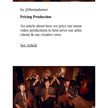
by @themadamez
Pricing Production
An article about how we price our music
video productions to best serve our artist
clients & our creative crew.
See Article