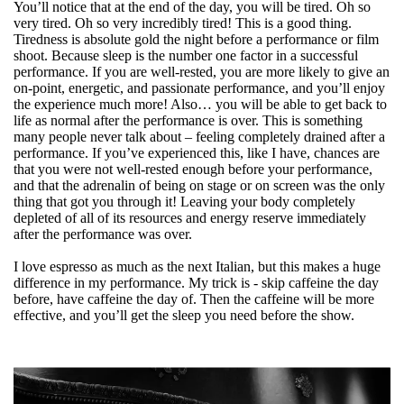
You’ll notice that at the end of the day, you will be tired. Oh so
very tired. Oh so very incredibly tired! This is a good thing.
Tiredness is absolute gold the night before a performance or film
shoot. Because sleep is the number one factor in a successful
performance. If you are well-rested, you are more likely to give an
on-point, energetic, and passionate performance, and you’ll enjoy
the experience much more! Also… you will be able to get back to
life as normal after the performance is over. This is something
many people never talk about – feeling completely drained after a
performance. If you’ve experienced this, like I have, chances are
that you were not well-rested enough before your performance,
and that the adrenalin of being on stage or on screen was the only
thing that got you through it! Leaving your body completely
depleted of all of its resources and energy reserve immediately
after the performance was over.
I love espresso as much as the next Italian, but this makes a huge
difference in my performance. My trick is - skip caffeine the day
before, have caffeine the day of. Then the caffeine will be more
effective, and you’ll get the sleep you need before the show.