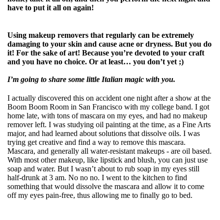
have to put it all on again!
Using makeup removers that regularly can be extremely
damaging to your skin and cause acne or dryness. But you do
it! For the sake of art! Because you’re devoted to your craft
and you have no choice. Or at least… you don’t yet ;)
I’m going to share some little Italian magic with you.
I actually discovered this on accident one night after a show at the
Boom Boom Room in San Francisco with my college band. I got
home late, with tons of mascara on my eyes, and had no makeup
remover left. I was studying oil painting at the time, as a Fine Arts
major, and had learned about solutions that dissolve oils. I was
trying get creative and find a way to remove this mascara.
Mascara, and generally all water-resistant makeups - are oil based.
With most other makeup, like lipstick and blush, you can just use
soap and water. But I wasn’t about to rub soap in my eyes still
half-drunk at 3 am. No no no. I went to the kitchen to find
something that would dissolve the mascara and allow it to come
off my eyes pain-free, thus allowing me to finally go to bed.