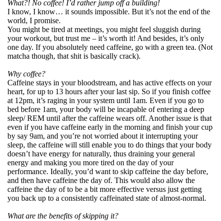
What?! No coffee! I’d rather jump off a building!
I know, I know… it sounds impossible. But it’s not the end of the
world, I promise.
You might be tired at meetings, you might feel sluggish during
your workout, but trust me – it’s worth it! And besides, it’s only
one day. If you absolutely need caffeine, go with a green tea. (Not
matcha though, that shit is basically crack).
Why coffee?
Caffeine stays in your bloodstream, and has active effects on your
heart, for up to 13 hours after your last sip. So if you finish coffee
at 12pm, it’s raging in your system until 1am. Even if you go to
bed before 1am, your body will be incapable of entering a deep
sleep/ REM until after the caffeine wears off. Another issue is that
even if you have caffeine early in the morning and finish your cup
by say 9am, and you’re not worried about it interrupting your
sleep, the caffeine will still enable you to do things that your body
doesn’t have energy for naturally, thus draining your general
energy and making you more tired on the day of your
performance. Ideally, you’d want to skip caffeine the day before,
and then have caffeine the day of. This would also allow the
caffeine the day of to be a bit more effective versus just getting
you back up to a consistently caffeinated state of almost-normal.
What are the benefits of skipping it?