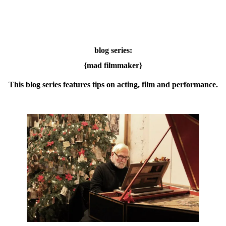
blog series:
{mad filmmaker}
This blog series features tips on acting, film and performance.