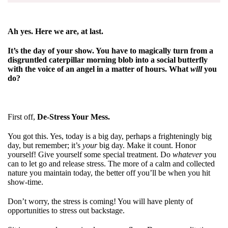
Ah yes. Here we are, at last.
It’s the day of your show. You have to magically turn from a
disgruntled caterpillar morning blob into a social butterfly
with the voice of an angel in a matter of hours. What
will
you
do?
First off,
De-Stress Your Mess.
You got this. Yes, today is a big day, perhaps a frighteningly big
day, but remember; it’s
your
big day. Make it count. Honor
yourself! Give yourself some special treatment. Do
whatever
you
can to let go and release stress. The more of a calm and collected
nature you maintain today, the better off you’ll be when you hit
show-time.
Don’t worry, the stress is coming! You will have plenty of
opportunities to stress out backstage.