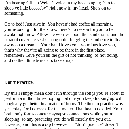
I’m hearing Gillian Welch’s voice in my head singing “Go to
sleep ye little baaaaaby” right now in my head. She’s on to
something.
Go to bed! Just give in. You haven’t had coffee all morning,
you’re saving it for the show, there’s no reason for you to be
awake right now. Allow the worries about the band drama and the
paranoia over the set-list song order bugging the audience to float
away on a dream… Your band loves you, your fans love you,
that’s why they’re all going to be there in the first place,
remember? Give yourself the gift of not-thinking, of not-doing,
and do the ultimate not-do: take a nap.
Don’t Practice.
By this I simply mean don’t run through the songs you’re about to
perform a million times hoping that one you keep fucking up will
magically get better in a matter of hours. The time to practice was
yesterday. Or last week for that matter. That boat has sailed. Your
brain only forms concrete synapse connections while you’re
sleeping, so any practicing you do will merely tire you out.
However,
and this is a
big
however — “don’t practice” doesn’t