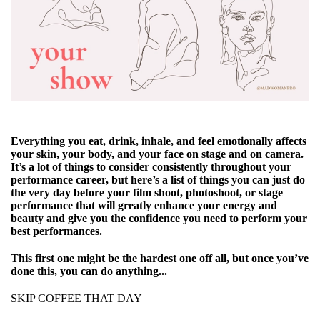
Everything you eat, drink, inhale, and feel emotionally affects
your skin, your body, and your face on stage and on camera.
It’s a lot of things to consider consistently throughout your
performance career, but here’s a list of things you can just do
the very day before your film shoot, photoshoot, or stage
performance that will greatly enhance your energy and
beauty and give you the confidence you need to perform your
best performances.
This first one might be the hardest one off all, but once you’ve
done this, you can do anything...
SKIP COFFEE THAT DAY