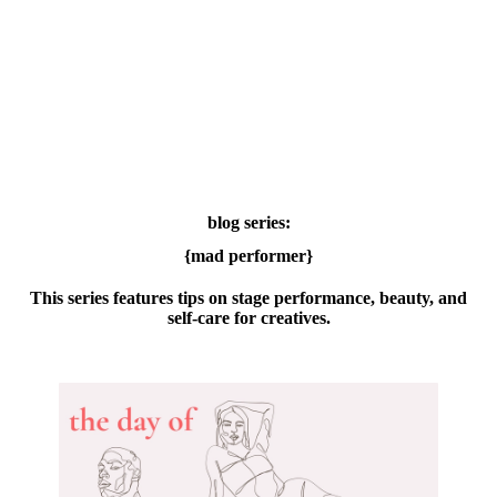
blog series:
{mad performer}
This series features tips on stage performance, beauty, and
self-care for creatives.