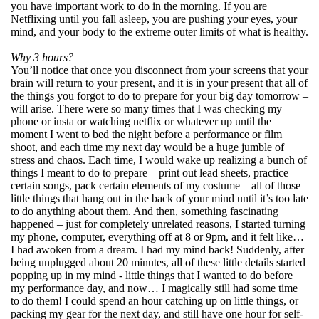
you have important work to do in the morning. If you are
Netflixing until you fall asleep, you are pushing your eyes, your
mind, and your body to the extreme outer limits of what is healthy.
Why 3 hours?
You’ll notice that once you disconnect from your screens that your
brain will return to your present, and it is in your present that all of
the things you forgot to do to prepare for your big day tomorrow –
will arise. There were so many times that I was checking my
phone or insta or watching netflix or whatever up until the
moment I went to bed the night before a performance or film
shoot, and each time my next day would be a huge jumble of
stress and chaos. Each time, I would wake up realizing a bunch of
things I meant to do to prepare – print out lead sheets, practice
certain songs, pack certain elements of my costume – all of those
little things that hang out in the back of your mind until it’s too late
to do anything about them. And then, something fascinating
happened – just for completely unrelated reasons, I started turning
my phone, computer, everything off at 8 or 9pm, and it felt like…
I had awoken from a dream. I had my mind back! Suddenly, after
being unplugged about 20 minutes, all of these little details started
popping up in my mind - little things that I wanted to do before
my performance day, and now… I magically still had some time
to do them! I could spend an hour catching up on little things, or
packing my gear for the next day, and still have one hour for self-