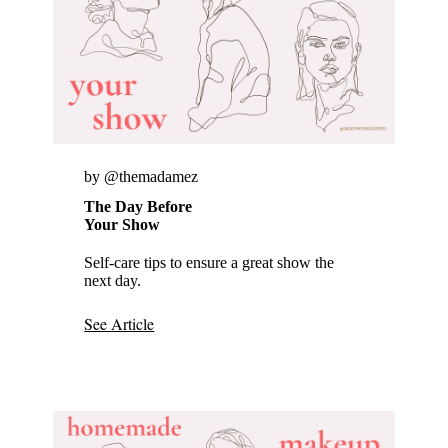
by @themadamez
The Day Before
Your Show
Self-care tips to ensure a great show the
next day.
See Article