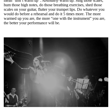
mean “don’t warm up”.
Absolutely
warm up. Sing those scales,
hum those high notes, do those breathing exercises, shed those
scales on your guitar, flutter your trumpet lips. Do whatever you
would do before a rehearsal and do it 5 times more. The more
warmed up you are, the more “one with the instrument” you are,
the better your performance will be.