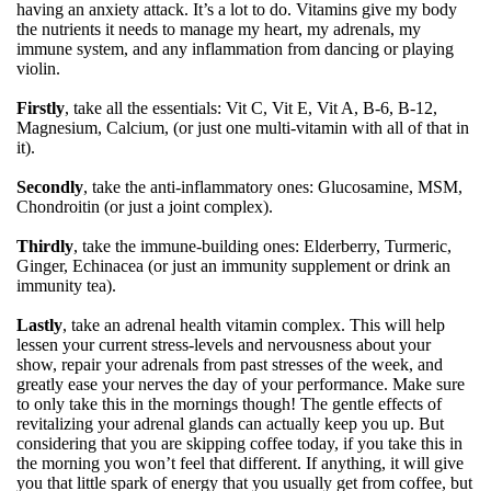
having an anxiety attack. It’s a lot to do. Vitamins give my body
the nutrients it needs to manage my heart, my adrenals, my
immune system, and any inflammation from dancing or playing
violin.
Firstly
, take all the essentials: Vit C, Vit E, Vit A, B-6, B-12,
Magnesium, Calcium, (or just one multi-vitamin with all of that in
it).
Secondly
, take the anti-inflammatory ones: Glucosamine, MSM,
Chondroitin (or just a joint complex).
Thirdly
, take the immune-building ones: Elderberry, Turmeric,
Ginger, Echinacea (or just an immunity supplement or drink an
immunity tea).
Lastly
, take an adrenal health vitamin complex. This will help
lessen your current stress-levels and nervousness about your
show, repair your adrenals from past stresses of the week, and
greatly ease your nerves the day of your performance. Make sure
to only take this in the mornings though! The gentle effects of
revitalizing your adrenal glands can actually keep you up. But
considering that you are skipping coffee today, if you take this in
the morning you won’t feel that different. If anything, it will give
you that little spark of energy that you usually get from coffee, but