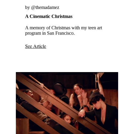
by @themadamez
A Cinematic Christmas
A memory of Christmas with my teen art
program in San Francisco.
See Article