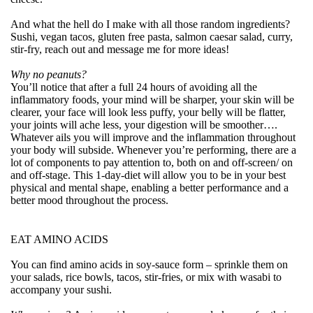
And what the hell do I make with all those random ingredients?
Sushi, vegan tacos, gluten free pasta, salmon caesar salad, curry,
stir-fry, reach out and message me for more ideas!
Why no peanuts?
You’ll notice that after a full 24 hours of avoiding all the
inflammatory foods, your mind will be sharper, your skin will be
clearer, your face will look less puffy, your belly will be flatter,
your joints will ache less, your digestion will be smoother….
Whatever ails you will improve and the inflammation throughout
your body will subside. Whenever you’re performing, there are a
lot of components to pay attention to, both on and off-screen/ on
and off-stage. This 1-day-diet will allow you to be in your best
physical and mental shape, enabling a better performance and a
better mood throughout the process.
EAT AMINO ACIDS
You can find amino acids in soy-sauce form – sprinkle them on
your salads, rice bowls, tacos, stir-fries, or mix with wasabi to
accompany your sushi.