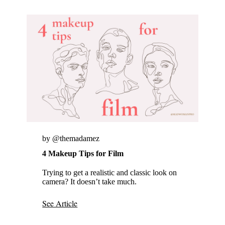
by @themadamez
4 Makeup Tips for Film
Trying to get a realistic and classic look on
camera? It doesn’t take much.
See Article