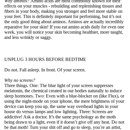
Why aminos?
Amino acids are most commonly known for their
effects on your muscles - rebuilding and replenishing tissues and
fibers in your body, making you stronger and feel more stable on
your feet. This is definitely important for performing, but it’s not
the only good thing about aminos. Aminos are actually incredibly
reparative for your skin! If you eat amino acids daily for even one
week, you will notice your skin becoming healthier, more taught,
and less wrinkly or saggy.
UNPLUG 3 HOURS BEFORE BEDTIME
Do not. Fall asleep. In front. Of your screen.
Why no screens?
Three things. One: The blue light of your screen suppresses
melatonin, the chemical created in our bodies naturally to induce
sleep hormones. Two: Even with a blue-blocker on (like Flux), or
using the night-mode on your iphone, the mere brightness of your
device can keep you up, the same way overhead lights in your
house do versus lamps and low lighting. Three: Screens are
addictive! Ask a doctor. It’s the same psychology as the moth
being drawn to a light, even if it doesn’t give off any heat. Do not
be that moth! Turn your shit off and go to sleep, you’re an artist,