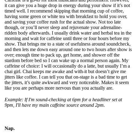
it can give you a
huge drop in energy during your show if it’s not
timed well. I recommend skipping that morning cup of coffee,
having some green or white tea with breakfast to hold you over,
and saving your coffee rush for the actual show. Not too late
though, or you’ll never sleep and rejuvenate your adrenaline-
ridden body afterwards. I usually drink water and herbal tea in the
morning and wait for caffeine until three or four hours before my
show. That brings me to a state of usefulness around soundcheck,
and then lets me down easy around one to two hours after show is
over; enough time to pack up, get home, and shower off the
stardom before bed so I can wake up a normal person again. My
caffeine of choice: I will occasionally do a latte, but usually I’m a
chai girl. Chai keeps me awake and with-it but doesn’t give me
jitters like coffee. I can tell you that on-stage is a bad time to get
the jitters, it’s quite awkward and very noticeable. Makes it seem
like you are perhaps more nervous than you actually are.
Example: If I'm sound-checking at 6pm for a headliner set at
9pm, I'll have my main caffeine source around 2pm.
Nap.