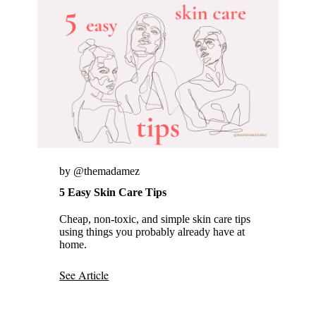
by @themadamez
5 Easy Skin Care Tips
Cheap, non-toxic, and simple skin care tips
using things you probably already have at
home.
See Article