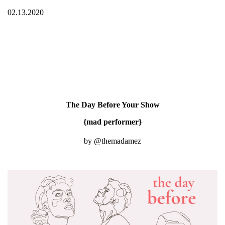
02.13.2020
The Day Before Your Show
{mad performer}
by @themadamez