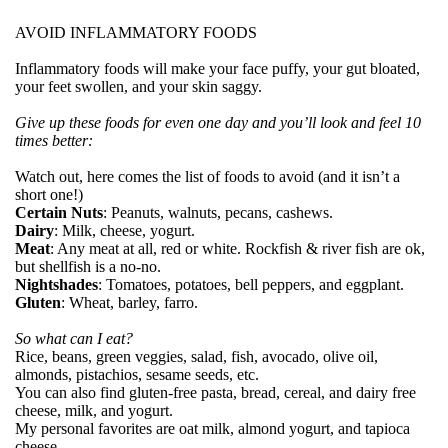
AVOID INFLAMMATORY FOODS
Inflammatory foods will make your face puffy, your gut bloated,
your feet swollen, and your skin saggy.
Give up these foods for even one day and you’ll look and feel 10
times better:
Watch out, here comes the list of foods to avoid (and it isn’t a
short one!)
Certain Nuts
: Peanuts, walnuts, pecans, cashews.
Dairy
: Milk, cheese, yogurt.
Meat
: Any meat at all, red or white. Rockfish & river fish are ok,
but shellfish is a no-no.
Nightshades
: Tomatoes, potatoes, bell peppers, and eggplant.
Gluten
: Wheat, barley, farro.
So what can I eat?
Rice, beans, green veggies, salad, fish, avocado, olive oil,
almonds, pistachios, sesame seeds, etc.
You can also find gluten-free pasta, bread, cereal, and dairy free
cheese, milk, and yogurt.
My personal favorites are oat milk, almond yogurt, and tapioca
cheese.