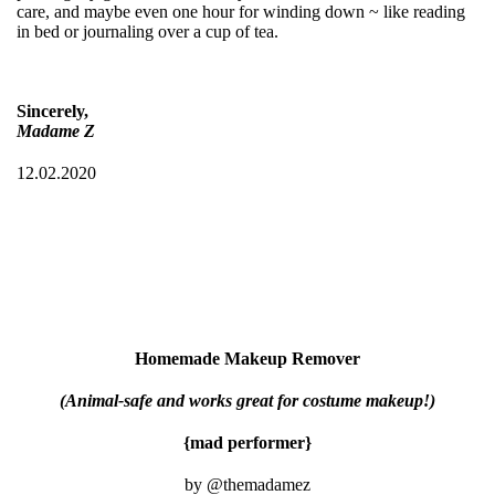
care, and maybe even one hour for winding down ~ like reading
in bed or journaling over a cup of tea.
Sincerely,
Madame Z
12.02.2020
Homemade Makeup Remover
(Animal-safe and works great for costume makeup!)
{mad performer}
by @themadamez