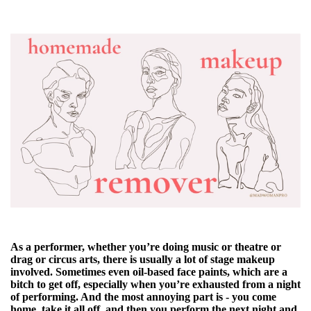
As a performer, whether you’re doing music or theatre or
drag or circus arts, there is usually a lot of stage makeup
involved. Sometimes even oil-based face paints, which are a
bitch to get off, especially when you’re exhausted from a night
of performing. And the most annoying part is - you come
home, take it all off, and then you perform the next night and