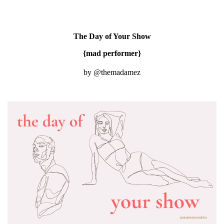
The Day of Your Show
{mad performer}
by @themadamez