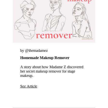
by @themadamez
Homemade Makeup Remover
A story about how Madame Z discovered
her secret makeup remover for stage
makeup.
See Article