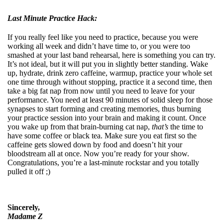
Last Minute Practice Hack:
If you really feel like you need to practice, because you were
working all week and didn’t have time to, or you were too
smashed at your last band rehearsal, here is something you can try.
It’s not ideal, but it will put you in slightly better standing. Wake
up, hydrate, drink zero caffeine, warmup, practice your whole set
one time through without stopping, practice it a second time, then
take a big fat nap from now until you need to leave for your
performance. You need at least 90 minutes of solid sleep for those
synapses to start forming and creating memories, thus burning
your practice session into your brain and making it count. Once
you wake up from that brain-burning cat nap,
that’s
the time to
have some coffee or black tea. Make sure you eat first so the
caffeine gets slowed down by food and doesn’t hit your
bloodstream all at once. Now you’re ready for your show.
Congratulations, you’re a last-minute rockstar and you totally
pulled it off ;)
Sincerely,
Madame Z