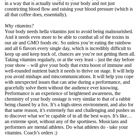
in a way that is actually useful to your body and not just
constricting blood flow and raising your blood pressure (which is
all that coffee does, essentially).
Why vitamins?
Your body needs hella vitamins just to avoid being malnourished.
And it needs even more to be able to combat all of the toxins in
our air and GMO foods etc. So unless you’re eating the rainbow
and all 6 flavors every single day, which is incredibly difficult to
keep up and keep track of, chances are you’re not getting them all.
Taking vitamins regularly, or at the very least – just the day before
your show – will give your body that extra boost of immune and
well-rounded nutrient batch it needs to thrive on stage. It will help
you avoid mishaps and miscommunications. It will help you cope
with unexpected issues that can arise during a performance, and
gracefully solve them without the audience ever knowing.
Performance is an experience of heightened awareness, the
chemistry of your body onstage is very similar to that of a rabbit
being chased by a fox. It’s a high-stress environment, and also for
that same reason, it’s extremely fun and challenging and pushes us
to discover what we’re capable of in all the best ways. It’s like…
an extreme sport, without any of the sportiness. Musicians and
performers are mental athletes. Do what athletes do - take your
vitamins. Coach’s orders ;)