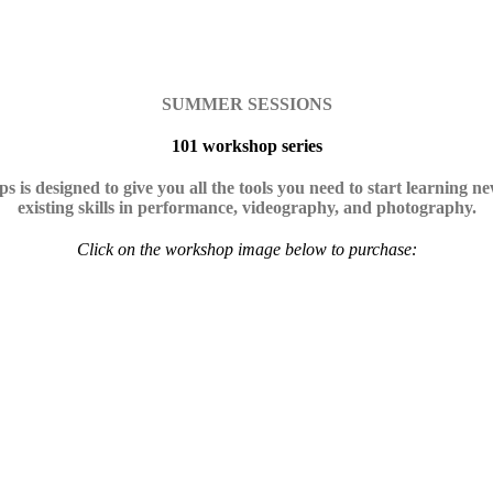
SUMMER SESSIONS
101 workshop series
s is designed to give you all the tools you need to start learning n
existing skills in performance, videography, and photography.
Click on the workshop image below to purchase: