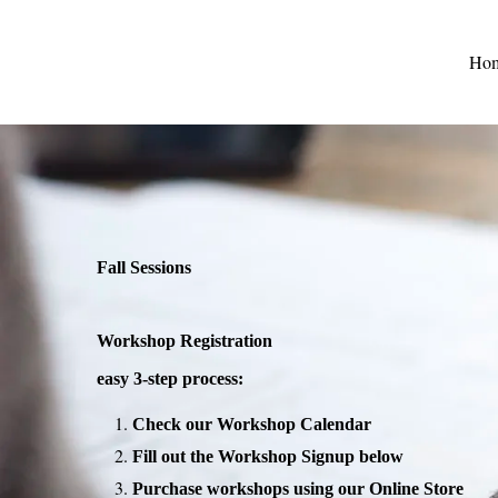
Ho
Fall Sessions
Workshop Registration
easy 3-step process:
Check our Workshop Calendar
Fill out the Workshop Signup below
Purchase workshops using our Online Store