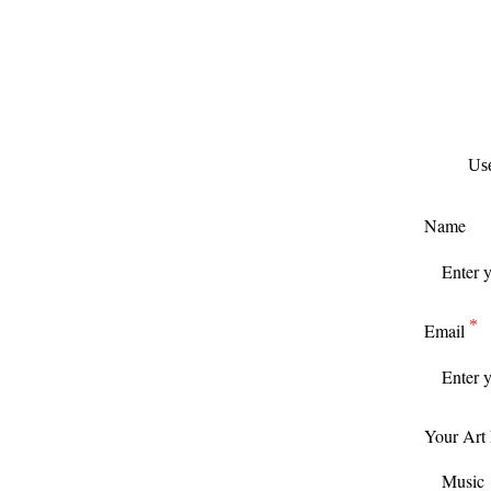
Use
Name
Email
Your Art
Music