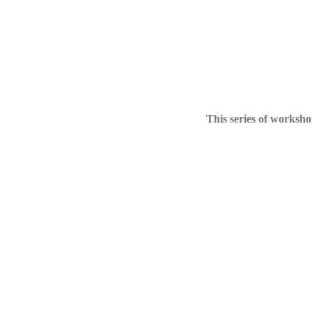
This series of workshop