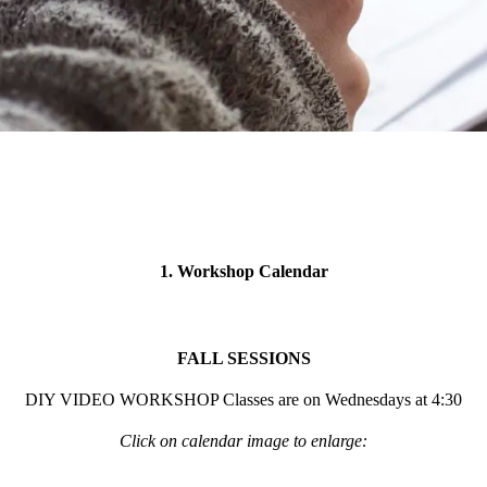
1. Workshop Calendar
FALL SESSIONS
DIY VIDEO WORKSHOP Classes are on Wednesdays at 4:30
Click on calendar image to enlarge: