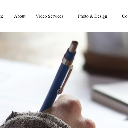
me
About
Video Services
Photo & Design
Co