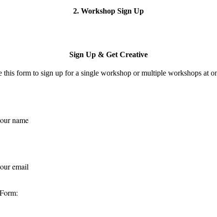
2. Workshop Sign Up
Sign Up & Get Creative
 this form to s
ign up for a single workshop or multiple workshops at o
 Form: