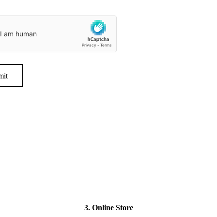
mit
3. Online Store