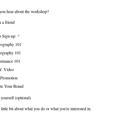
you hear about the workshop?
rt
 a friend
 a friend
 Sign-up:
h a school
eography 101
e
tography 101
tagram
g
ormance 101
ebook
raphy
Y. Video
ok
 Arts
-Promotion
tube
ry Arts
te Your Brand
ewspaper
 Arts
 yourself (optional)
reneurship