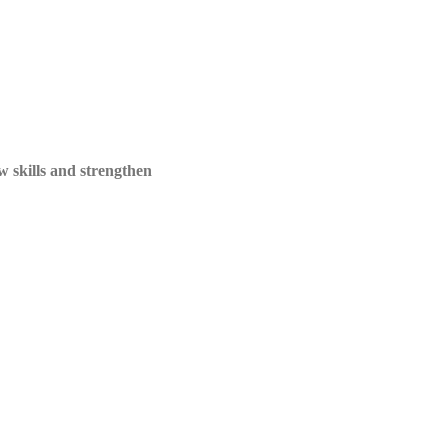
ew skills and strengthen