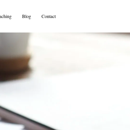
aching
Blog
Contact