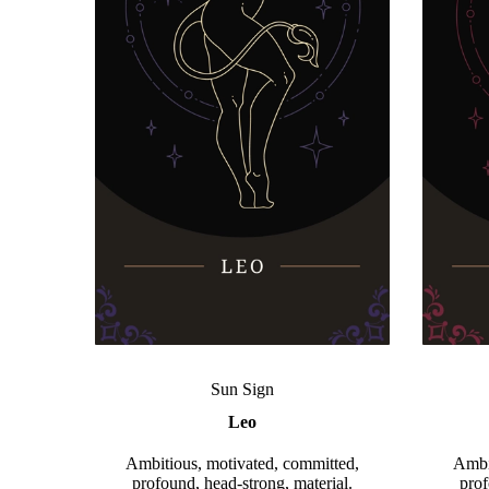
Sun Sign
Leo
Ambitious, motivated, committed,
Ambi
profound, head-strong, material.
prof