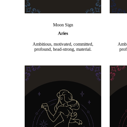
Moon Sign
Aries
Ambitious, motivated, committed,
Ambi
profound, head-strong, material.
prof