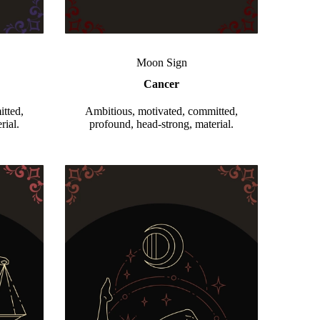
Moon Sign
Cancer
tted,
Ambitious, motivated, committed,
rial.
profound, head-strong, material.