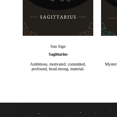
Sun Sign
Sagittarius
Ambitious, motivated, committed,
Mysteri
profound, head-strong, material.