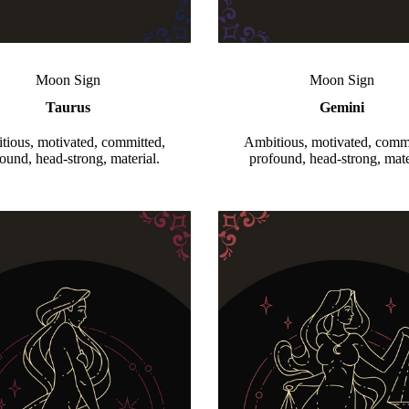
Moon Sign
Moon Sign
Taurus
Gemini
tious, motivated, committed,
Ambitious, motivated, commi
ound, head-strong, material.
profound, head-strong, mate