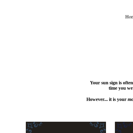
Ho
Your sun sign is often
time you wer
However... it is your
mo