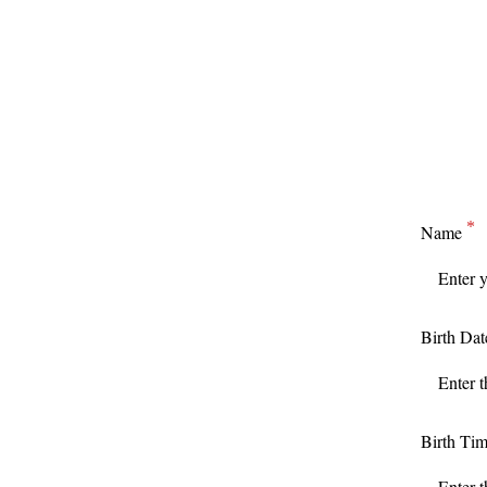
Name
Birth Dat
Birth Ti