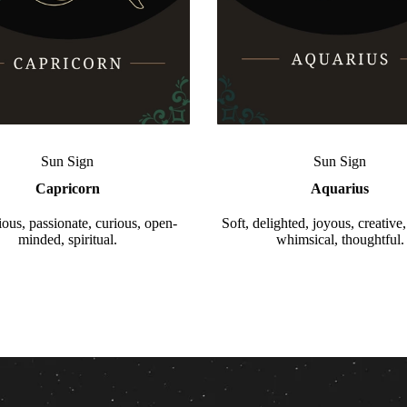
Sun Sign
Sun Sign
Capricorn
Aquarius
ous, passionate, curious, open-
Soft, delighted, joyous, creative,
minded, spiritual.
whimsical, thoughtful.