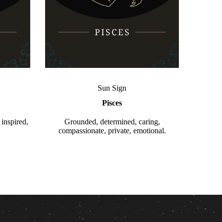
Sun Sign
Pisces
 inspired,
Grounded, determined, caring,
compassionate, private, emotional.