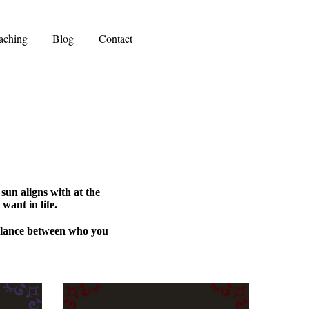
aching
Blog
Contact
 sun aligns with at the
want in life.
balance between who you