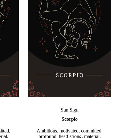
Sun Sign
Scorpio
tted,
Ambitious, motivated, committed,
rial.
profound, head-strong, material.