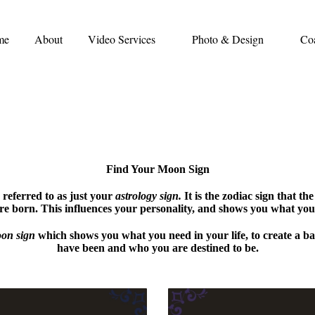
me
About
Video Services
Photo & Design
Co
Find Your Moon Sign
 referred to as just your
astrology sign.
It is the zodiac sign that the
e born. This influences your personality, and shows you what you 
on sign
which shows you what you need in your life, to create a 
have been and who you are destined to be.