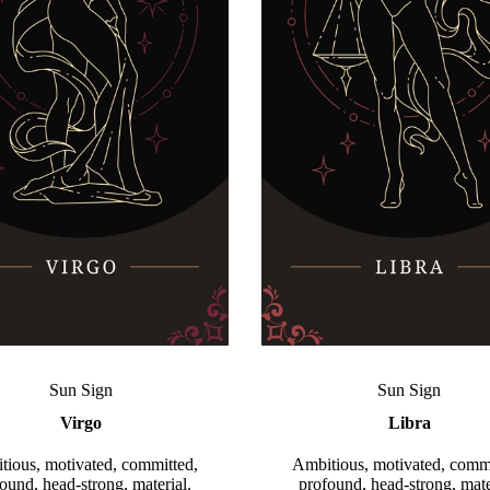
Sun Sign
Sun Sign
Virgo
Libra
tious, motivated, committed,
Ambitious, motivated, commi
ound, head-strong, material.
profound, head-strong, mate