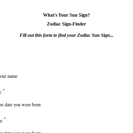
What's Your Sun Sign?
Zodiac Sign-Finder
Fill out this form to find your Zodiac Sun Sign...
e
me