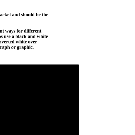
packet and should be the
ent ways for different
ros use a black and white
nverted white over
graph or graphic.