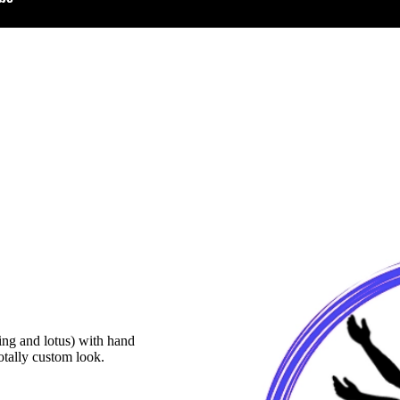
ing and lotus) with hand
totally custom look.