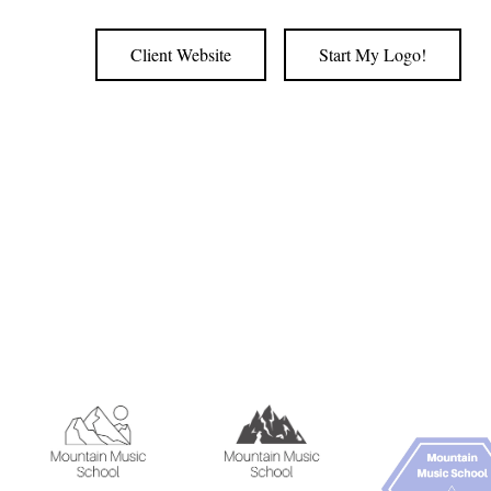
Client Website
Start My Logo!