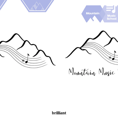
brilliant