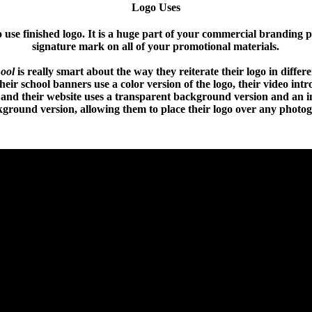
Logo Uses
use finished logo. It is a huge part of your commercial branding 
signature mark on all of your promotional materials.
ool
is really smart about the way they reiterate their logo in differ
eir school banners use a color version of the logo, their video int
 and their website uses a transparent background version and an i
ground version, allowing them to place their logo over any photo