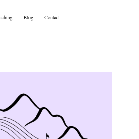
aching
Blog
Contact