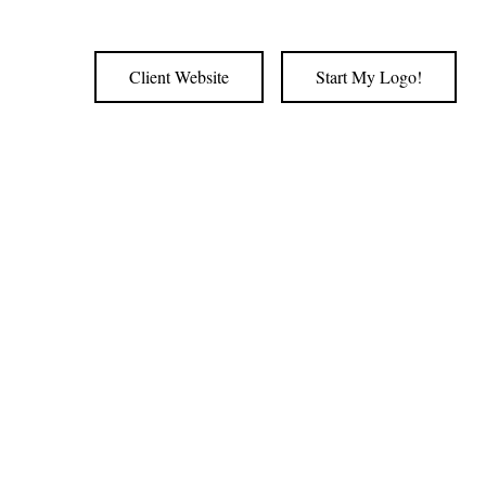
Client Website
Start My Logo!