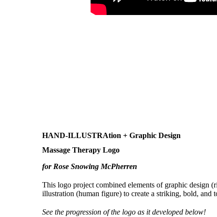
HAND-ILLUSTRAtion + Graphic Design
Massage Therapy Logo
for Rose Snowing McPherren
This logo project combined elements of graphic design (r
illustration (human figure) to create a striking, bold, and 
See the progression of the logo as it developed below!