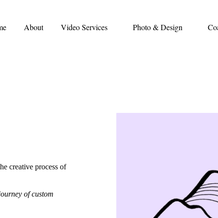
me
About
Video Services
Photo & Design
Co
the creative process of
 journey of custom