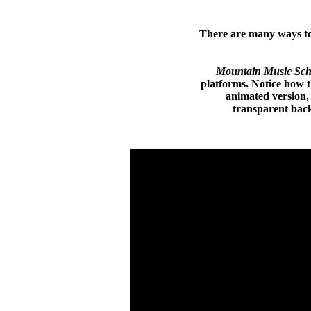
There are many ways to 
Mountain Music Sch
platforms. Notice how th
animated version,
transparent back