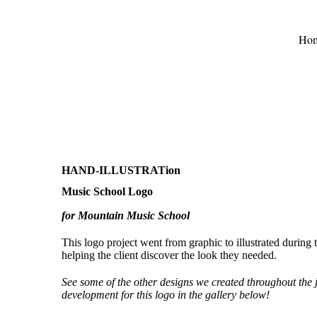
Ho
HAND-ILLUSTRATion
Music School Logo
for Mountain Music School
This logo project went from graphic to illustrated during 
helping the client discover the look they needed.
See some of the other designs we created throughout the
development for this logo in the gallery below!