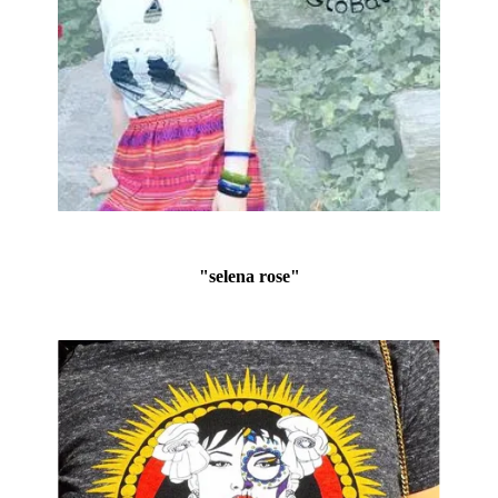
"selena rose"