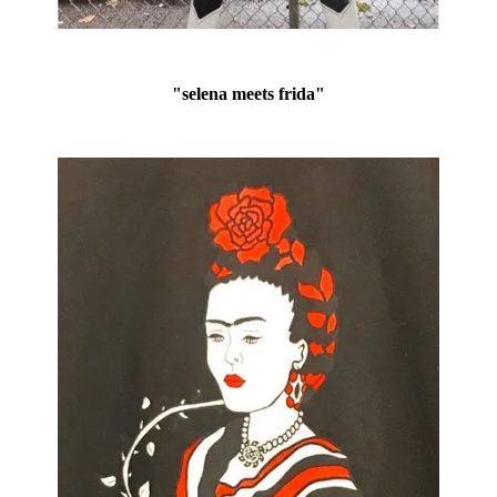
"selena meets frida"