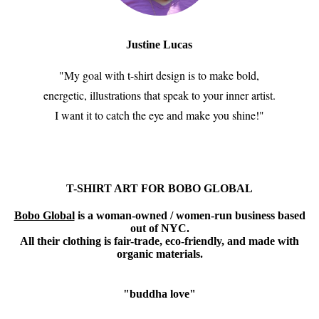
Justine Lucas
"My goal with t-shirt design is to make bold,
energetic, illustrations that speak to your inner artist.
I want it to catch the eye and make you shine!"
T-SHIRT ART FOR BOBO GLOBAL
Bobo Global
is a woman-owned / women-run business based
out of NYC.
All their clothing is fair-trade, eco-friendly, and made with
organic materials.
"buddha love"