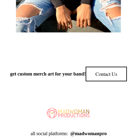
Contact Us
get custom merch art for your band!
all social platforms:
@madwomanpro