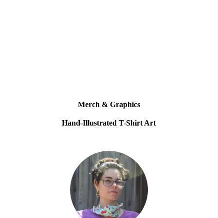
Merch & Graphics
Hand-Illustrated T-Shirt Art