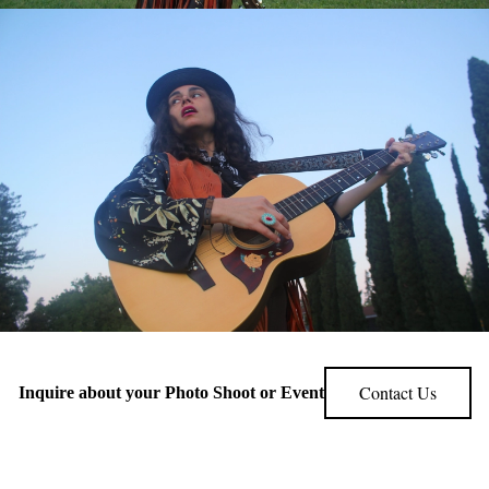
Contact Us
Inquire about your Photo Shoot or Event