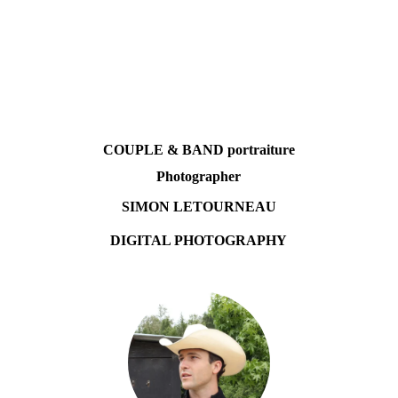
COUPLE & BAND portraiture
Photographer
SIMON LETOURNEAU
DIGITAL PHOTOGRAPHY