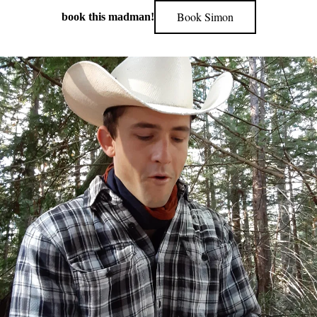
Book Simon
book this madman!