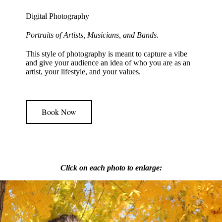
Digital Photography
Portraits of Artists, Musicians, and Bands.
This style of photography is meant to capture a vibe
and give your audience an idea of who you are as an
artist, your lifestyle, and your values.
Book Now
Click on each photo to enlarge: