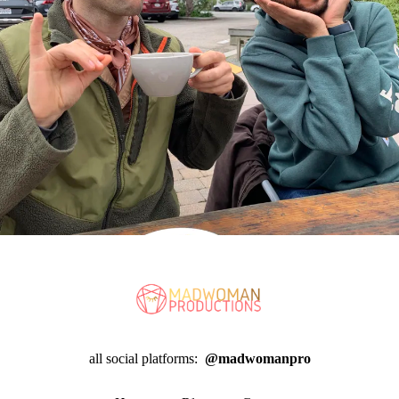
all social platforms:
@madwomanpro