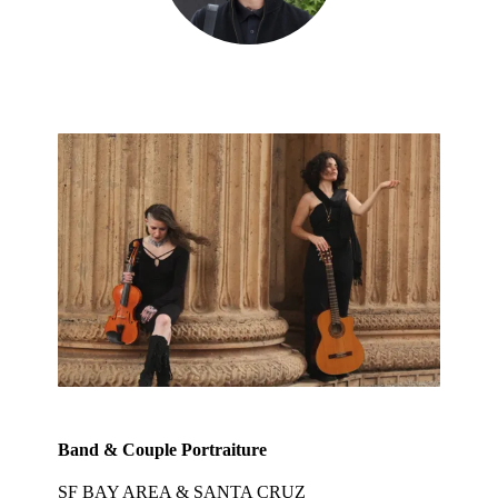
Band & Couple Portraiture
SF BAY AREA & SANTA CRUZ