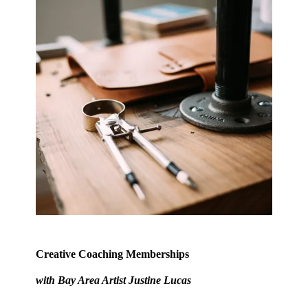
Creative Coaching Memberships
with Bay Area Artist
Justine Lucas