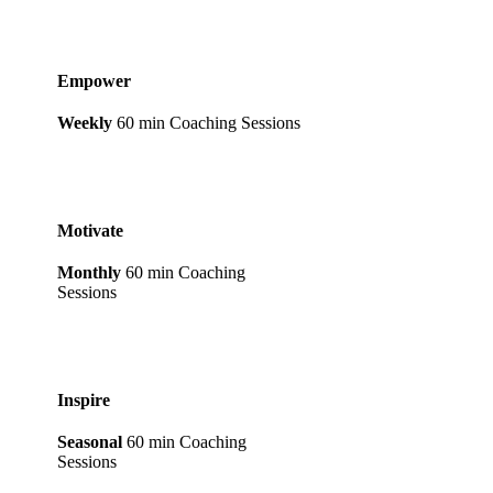
Empower
Weekly
60 min Coaching Sessions
Motivate
Monthly
60 min Coaching
Sessions
Inspire
Seasonal
60 min Coaching
Sessions