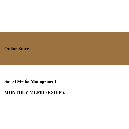
Online Store
Social Media Management
MONTHLY MEMBERSHIPS: