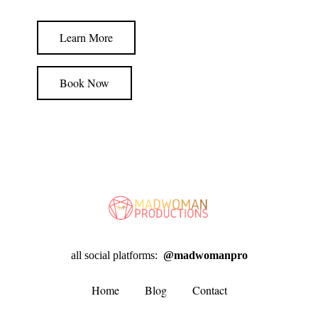
Learn More
Book Now
all social platforms:
@madwomanpro
Home
Blog
Contact