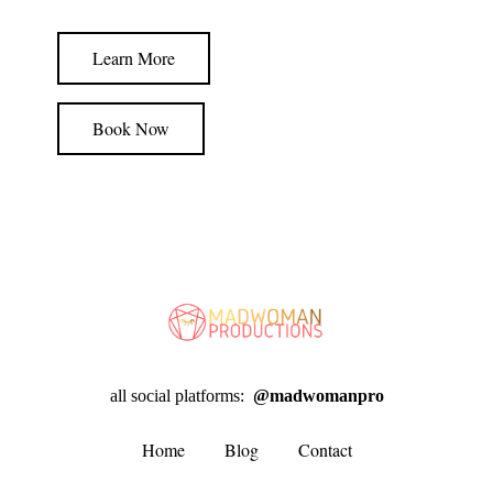
Learn More
Book Now
all social platforms:
@madwomanpro
Home
Blog
Contact