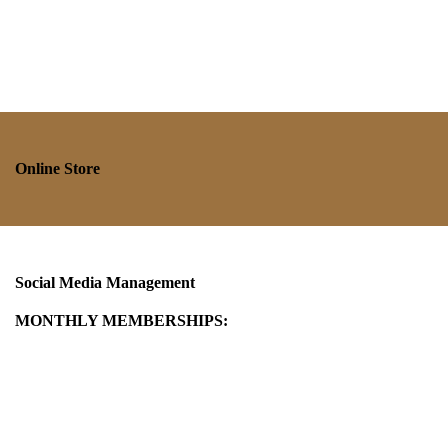
Online Store
Social Media Management
MONTHLY MEMBERSHIPS: