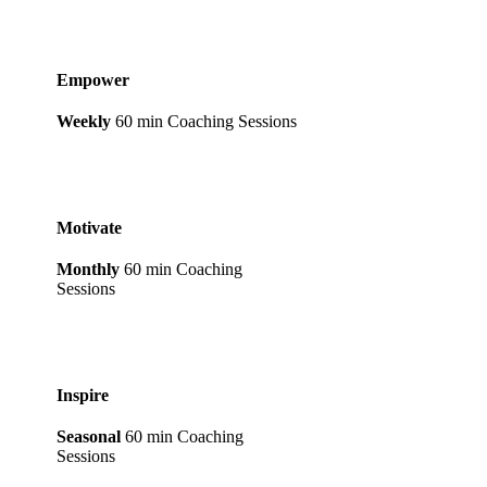
Empower
Weekly
60 min Coaching Sessions
Motivate
Monthly
60 min Coaching
Sessions
Inspire
Seasonal
60 min Coaching
Sessions