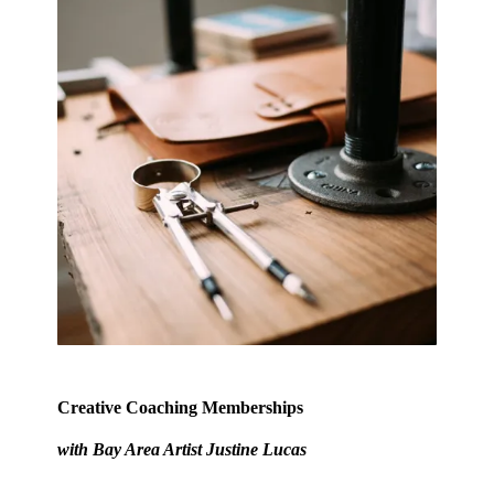
Creative Coaching Memberships
with Bay Area Artist
Justine Lucas