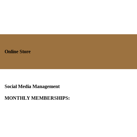
Online Store
Social Media Management
MONTHLY MEMBERSHIPS: