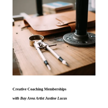
Creative Coaching Memberships
with Bay Area Artist
Justine Lucas