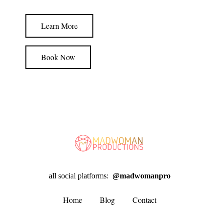
Learn More
Book Now
all social platforms:
@madwomanpro
Home
Blog
Contact