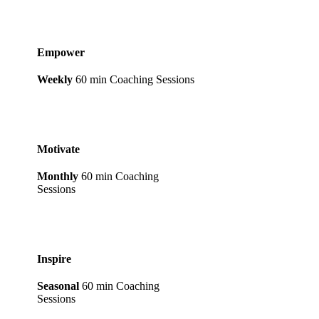
Empower
Weekly
60 min Coaching Sessions
Motivate
Monthly
60 min Coaching
Sessions
Inspire
Seasonal
60 min Coaching
Sessions