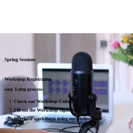
Spring Sessions
Workshop Registration
easy 3-step process:
Check our Workshop Calendar
Fill out the Workshop Signup below
Purchase workshops using our Online Store