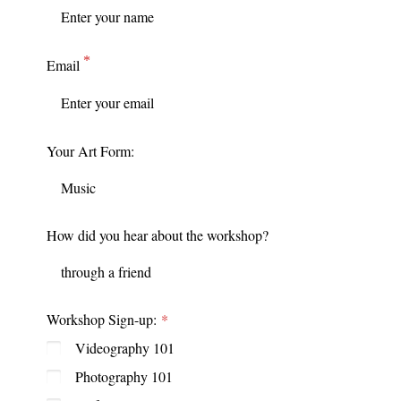
Email
Your Art Form:
How did you hear about the workshop?
Workshop Sign-up:
Videography 101
Photography 101