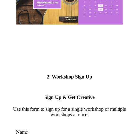
2. Workshop Sign Up
Sign Up & Get Creative
Use this form to s
ign up for a single workshop or multiple
workshops at once:
Name