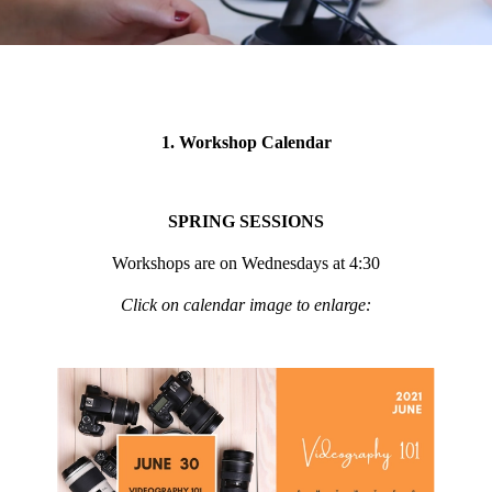
1. Workshop Calendar
SPRING SESSIONS
Workshops are on Wednesdays at 4:30
Click on calendar image to enlarge: