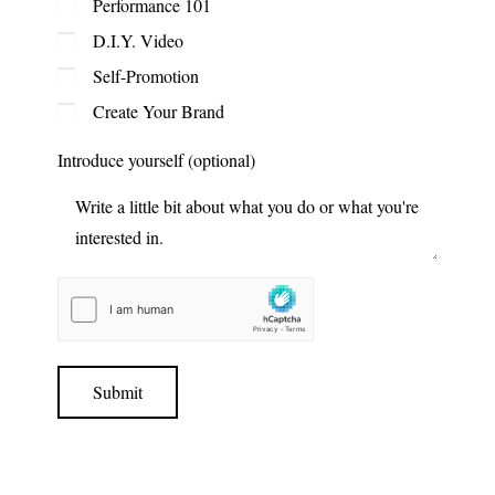
Performance 101
D.I.Y. Video
Self-Promotion
Create Your Brand
Introduce yourself (optional)
Submit