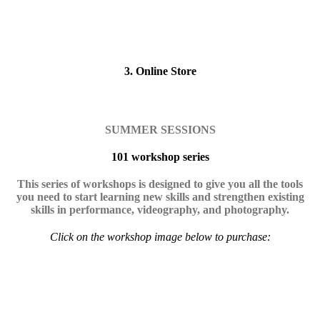
3. Online Store
SUMMER SESSIONS
101 workshop series
This series of workshops is designed to give you all the tools
you need to start learning new skills and strengthen existing
skills in performance, videography, and photography.
Click on the workshop image below to purchase: