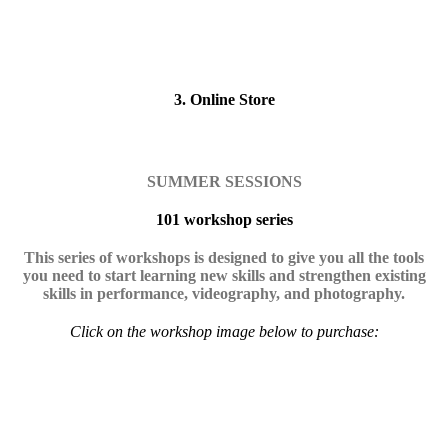
3. Online Store
SUMMER SESSIONS
101 workshop series
This series of workshops is designed to give you all the tools
you need to start learning new skills and strengthen existing
skills in performance, videography, and photography.
Click on the workshop image below to purchase: