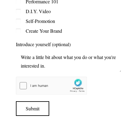
Performance 101
D.I.Y. Video
Self-Promotion
Create Your Brand
Introduce yourself (optional)
Submit