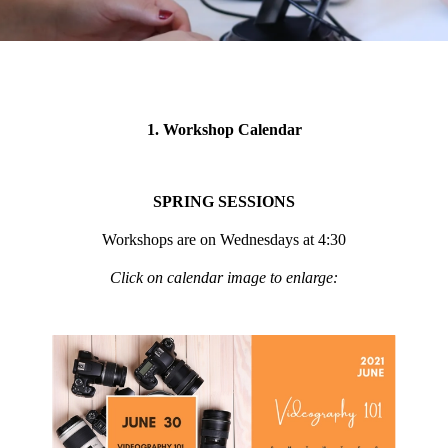
1. Workshop Calendar
SPRING SESSIONS
Workshops are on Wednesdays at 4:30
Click on calendar image to enlarge: