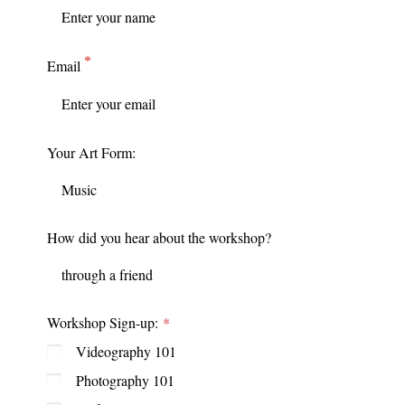
Email
Your Art Form:
How did you hear about the workshop?
Workshop Sign-up:
Videography 101
Photography 101