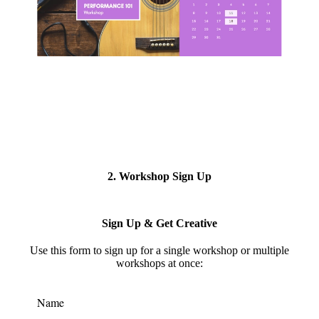
2. Workshop Sign Up
Sign Up & Get Creative
Use this form to s
ign up for a single workshop or multiple
workshops at once:
Name