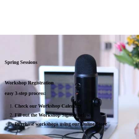
Spring Sessions
Workshop Registration
easy 3-step process:
Check our Workshop Calendar
Fill out the Workshop Signup below
Purchase workshops using our Online Store