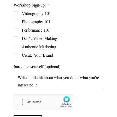
Workshop Sign-up:
Videography 101
Photography 101
Performance 101
D.I.Y. Video Making
Authentic Marketing
Create Your Brand
Introduce yourself (optional)