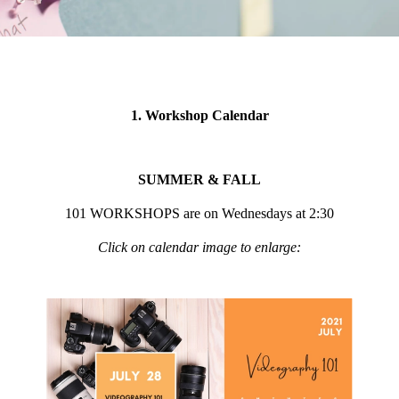
1. Workshop Calendar
SUMMER & FALL
101 WORKSHOPS are on Wednesdays at 2:30
Click on calendar image to enlarge: