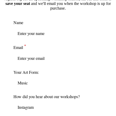
save your seat
and we'll email you when the workshop is up for
purchase.
Name
Email
Your Art Form:
How did you hear about our workshops?