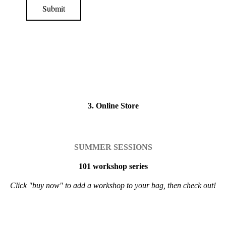
Submit
3. Online Store
SUMMER SESSIONS
101 workshop series
Click "buy now" to add a workshop to your bag, then check out!