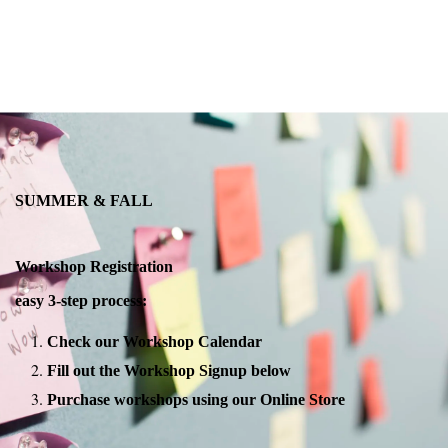
SUMMER & FALL
Workshop Registration
easy 3-step process:
Check our Workshop Calendar
Fill out the Workshop Signup below
Purchase workshops using our Online Store