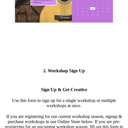
2. Workshop Sign Up
Sign Up & Get Creative
Use this form to s
ign up for a single workshop or multiple
workshops at once.
If you are registering for our current workshop season, signup &
purchase workshops in our Online Store below. If you are
pre-
registering
for an upcoming workshop season, fill out this form to