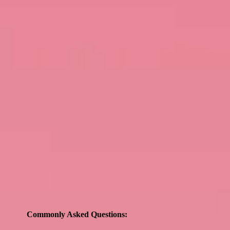
Commonly Asked Questions: