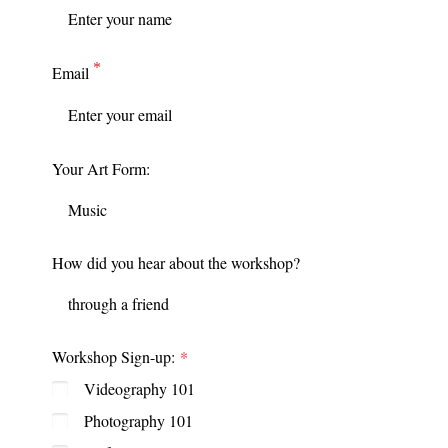
Email
Your Art Form:
How did you hear about the workshop?
Workshop Sign-up:
Videography 101
Photography 101