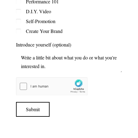
Performance 101
D.I.Y. Video
Self-Promotion
Create Your Brand
Introduce yourself (optional)
Submit