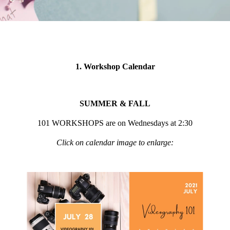
1. Workshop Calendar
SUMMER & FALL
101 WORKSHOPS are on Wednesdays at 2:30
Click on calendar image to enlarge: