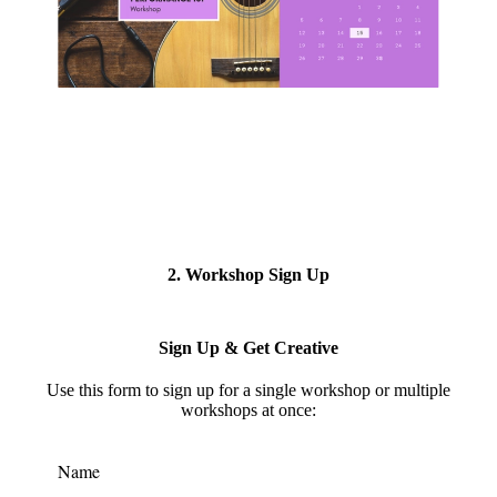
2. Workshop Sign Up
Sign Up & Get Creative
Use this form to s
ign up for a single workshop or multiple
workshops at once:
Name