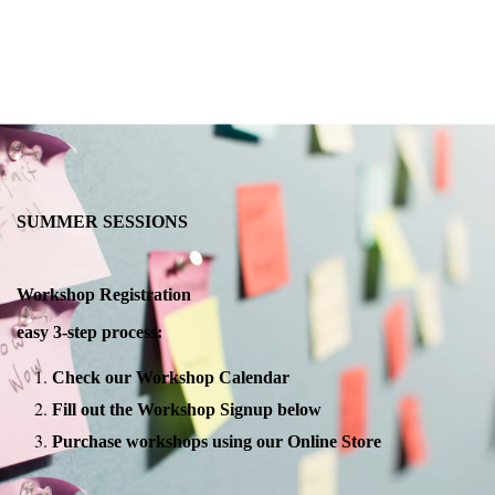
SUMMER SESSIONS
Workshop Registration
easy 3-step process:
Check our Workshop Calendar
Fill out the Workshop Signup below
Purchase workshops using our Online Store