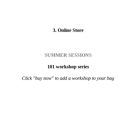
3. Online Store
SUMMER SESSIONS
101 workshop series
Click "buy now" to add a workshop to your bag