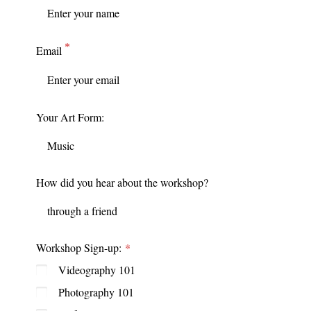
Email
Your Art Form:
How did you hear about the workshop?
Workshop Sign-up:
Videography 101
Photography 101