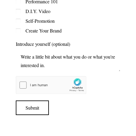
Performance 101
D.I.Y. Video
Self-Promotion
Create Your Brand
Introduce yourself (optional)
Submit