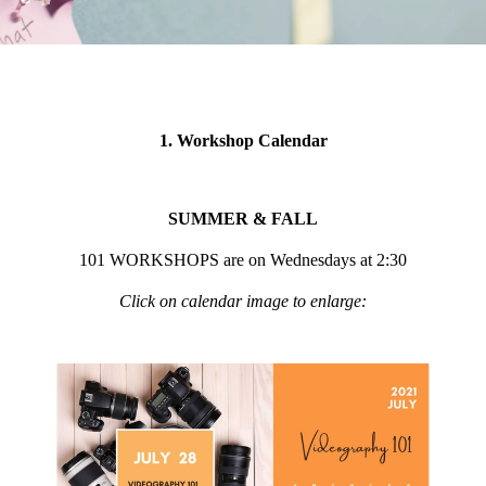
1. Workshop Calendar
SUMMER & FALL
101 WORKSHOPS are on Wednesdays at 2:30
Click on calendar image to enlarge: