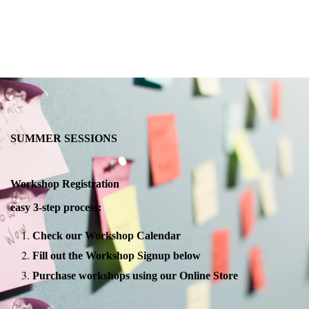
SUMMER SESSIONS
Workshop Registration
easy 3-step process:
Check our Workshop Calendar
Fill out the Workshop Signup below
Purchase workshops using our Online Store