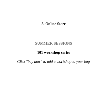
3. Online Store
SUMMER SESSIONS
101 workshop series
Click "buy now" to add a workshop to your bag