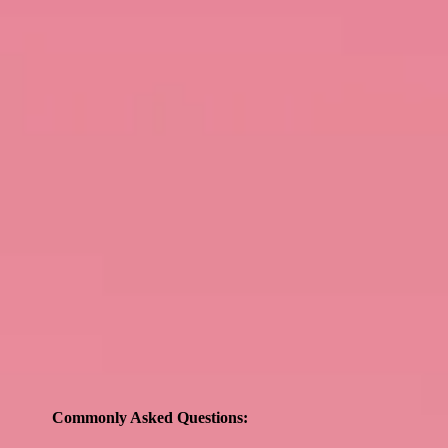
Commonly Asked Questions: