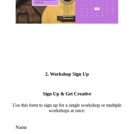
2. Workshop Sign Up
Sign Up & Get Creative
Use this form to s
ign up for a single workshop or multiple
workshops at once:
Name