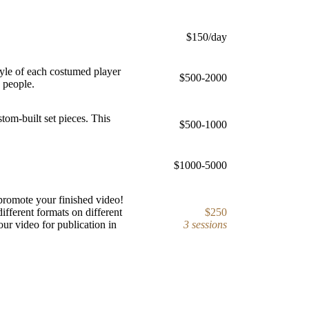
$150/day
yle of each costumed player
$500-2000
4 people.
om-built set pieces. This
$500-1000
$1000-5000
promote your finished video!
ifferent formats on different
$250
our video for publication in
3 sessions