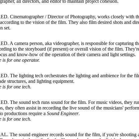
rapher, all directors, and editor to maintain project cohesion.
. Cinematographer / Director of Photography, works closely with the 
 according to the vision of the film. They also film desired shots and dir
n set.
 A camera person, aka videographer, is responsible for capturing the 
rding to the storyboard (if present) or overall vision of the film. They'r
ocus and know-how of the operation of their camera and light settings.
e is for one operator.
 The lighting tech orchestrates the lighting and ambience for the fil
hade structures, and lighting equipment.
e is for one tech.
. The sound tech runs sound for the film. For music videos, they run
os, they often assist in recording the live sound of the musicians' perfo
io productions require a
Sound Engineer
.
e is for one tech.
 The sound engineer records sound for the film, if you're shooting a 