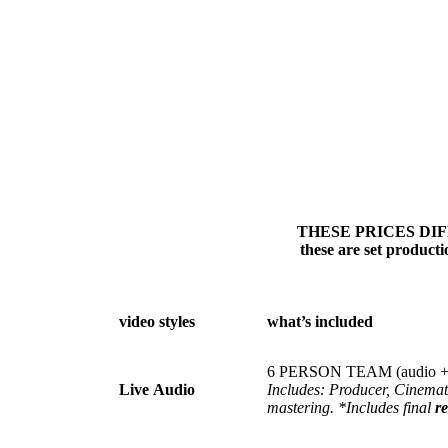
THESE PRICES DIFFER
these are set product
video styles
what’s included
6 PERSON TEAM (audio + 
Live
Audio
Includes: Producer, Cinema
mastering. *Includes final
re