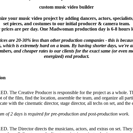
custom music video builder
ze your music video project by adding dancers, actors, specialists
set pieces, and costumes to our initial producer & camera team.
 prices are per day. One Madwoman production day is 6-8 hours l
prices are 20-30% less than other production companies - this is beca
, which is extremely hard on a team. By having shorter days, we're ab
bers, and cheaper rates to our clients for the exact same (or even 
energized) end product.
ion
 The Creative Producer is responsible for the project as a whole. The
t of the film, find the location, assemble the team, and organize all part
te with the cinematic director, stage director, all techs on set, and the 
.
 of 2 days is required for pre-production and post-production work.
. The Director directs the musicians, actors, and extras on set. They