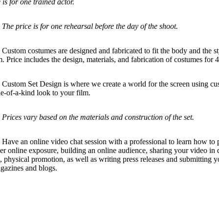
 is for one trained actor.
.
The price is for one rehearsal before the day of the shoot.
ustom costumes are designed and fabricated to fit the body and the st
lm. Price includes the design, materials, and fabrication of costumes for 
stom Set Design is where we create a world for the screen using cust
e-of-a-kind look to your film.
Prices vary based on the materials and construction of the set.
ve an online video chat session with a professional to learn how to 
er online exposure, building an online audience, sharing your video in d
, physical promotion, as well as writing press releases and submitting y
gazines and blogs.