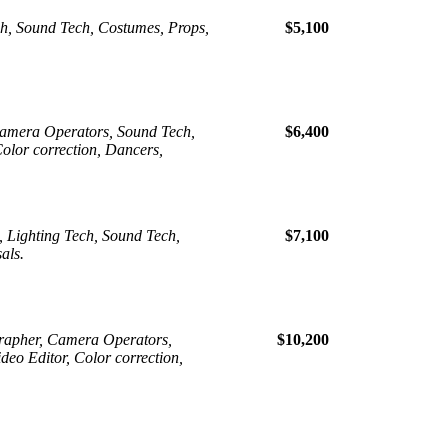
ch, Sound Tech, Costumes, Props,
$5,100
Camera Operators, Sound Tech,
$6,400
Color correction, Dancers,
, Lighting Tech, Sound Tech,
$7,100
als.
grapher, Camera Operators,
$10,200
deo Editor, Color correction,