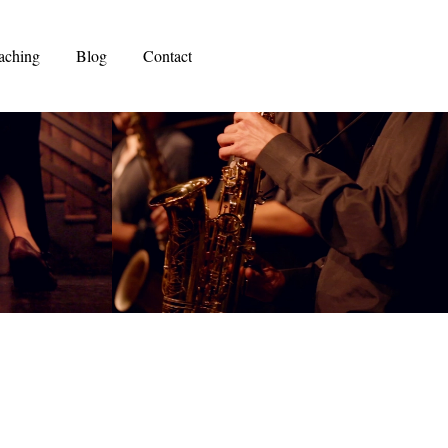
aching
Blog
Contact