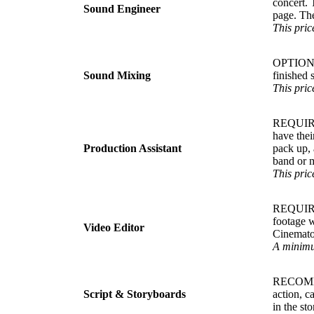
concert. 
Sound Engineer
page. The
This pric
OPTIONAL.
Sound Mixing
finished 
This pric
REQUIRED.
have thei
Production Assistant
pack up, 
band or m
This price
REQUIRED.
footage w
Video Editor
Cinematog
A minimum
RECOMMEN
Script & Storyboards
action, c
in the sto