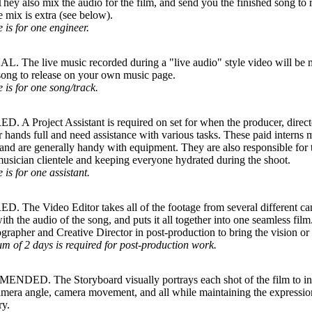
They also mix the audio for the film, and send you the finished song t
 mix is extra (see below).
e is for one engineer.
 The live music recorded during a "live audio" style video will be m
song to release on your own music page.
e is for one song/track.
 A Project Assistant is required on set for when the producer, directo
r hands full and need assistance with various tasks. These paid interns 
and are generally handy with equipment. They are also responsible for t
usician clientele and keeping everyone hydrated during the shoot.
 is for one assistant.
 The Video Editor takes all of the footage from several different ca
ith the audio of the song, and puts it all together into one seamless fi
rapher and Creative Director in post-production to bring the vision or s
 of 2 days is required for post-production work.
DED. The Storyboard visually portrays each shot of the film to i
amera angle, camera movement, and all while maintaining the expression
ry.