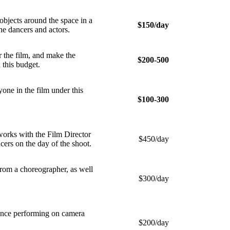
jects around the space in a
$150/day
he dancers and actors.
 the film, and make the
$200-500
 this budget.
e in the film under this
$100-300
rks with the Film Director
$450/day
ncers on the day of the shoot.
om a choreographer, as well
$300/day
ience performing on camera
$200/day