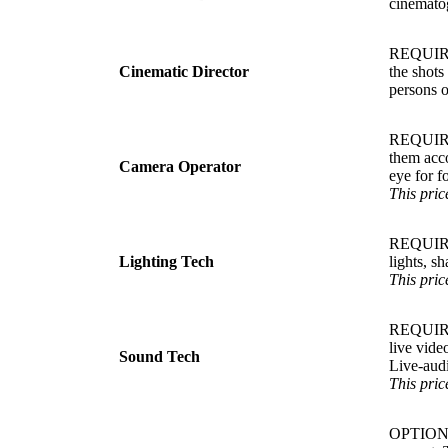
cinematog
REQUIRED
Cinematic Director
the shots
persons o
REQUIRED.
them acco
Camera Operator
eye for f
This pric
REQUIRED.
Lighting Tech
lights, s
This pric
REQUIRED
live vide
Sound Tech
Live-aud
This pric
OPTIONAL.