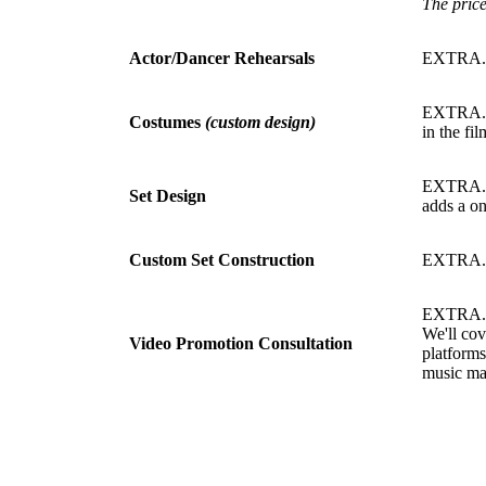
The price
Actor/Dancer Rehearsals
EXTRA
EXTRA. C
Costumes
(custom design)
in the fi
EXTRA. Cu
Set Design
adds a on
Custom Set Construction
EXTRA.
EXTRA. Ha
We'll cov
Video Promotion Consultation
platforms
music ma