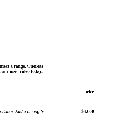
flect a range, whereas
our music video today.
price
o Editor, Audio mixing &
$4,600