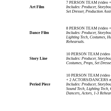
7 PERSON TEAM (video + 
Art
Film
Includes: Producer, Storybo
Set Dresser, Production Assis
8 PERSON TEAM (video + c
Dance
Film
Includes: Producer, Storyb
Lighting Tech, Costumes, Ha
Rehearsals.
10 PERSON TEAM (video + 
Story
Line
Includes: Producer, Storybo
Costumes, Props, Set Dresser
10 PERSON TEAM (video + co
+ 2 ACTORS/DANCERS
Period
Piece
Includes: Producer, Storybo
Sound Tech, Lighting Tech, 
Dancers, Actors, 1-3 Rehear