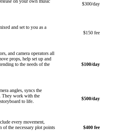
o release on your own music
$300/day
ixed and set to you as a
$150 fee
rs, and camera operators all
move props, help set up and
ending to the needs of the
$100/day
mera angles, syncs the
lm. They work with the
$500/day
toryboard to life.
nclude every movement,
 of the necessary plot points
$400 fee