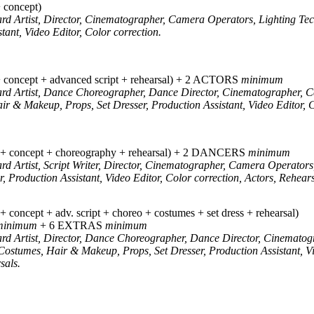
concept)
ard Artist, Director, Cinematographer, Camera Operators, Lighting Te
tant, Video Editor, Color correction.
oncept + advanced script + rehearsal) + 2 ACTORS
minimum
oard Artist, Dance Choreographer, Dance Director, Cinematographer, 
ir & Makeup, Props, Set Dresser, Production Assistant, Video Editor, 
concept + choreography + rehearsal) + 2 DANCERS
minimum
ard Artist, Script Writer, Director, Cinematographer, Camera Operators
, Production Assistant, Video Editor, Color correction, Actors, Rehears
ncept + adv. script + choreo + costumes + set dress + rehearsal)
minimum
+ 6 EXTRAS
minimum
ard Artist, Director, Dance Choreographer, Dance Director, Cinemato
Costumes, Hair & Makeup, Props, Set Dresser, Production Assistant, Vi
sals.