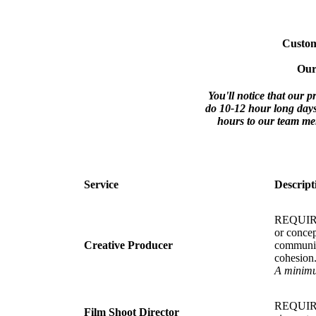
Customi
Our
You'll notice that our 
do 10-12 hour long days
hours to our team mem
Service
Descript
REQUIRED.
or concep
Creative Producer
communica
cohesion
A minimum
REQUIRED
Film Shoot Director