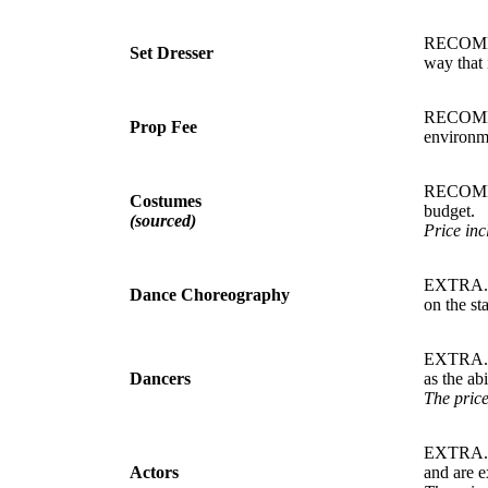
RECOMMEN
Set Dresser
way that 
RECOMMEN
Prop Fee
environme
RECOMMEN
Costumes
budget.
(sourced)
Price inc
EXTRA. T
Dance Choreography
on the st
EXTRA. D
Dancers
as the ab
The price
EXTRA. A
Actors
and are e