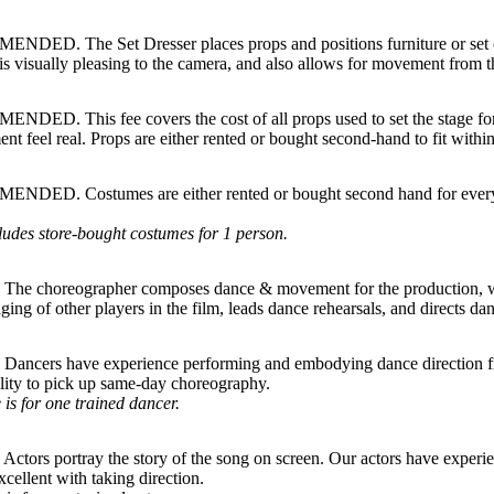
DED. The Set Dresser places props and positions furniture or set ob
is visually pleasing to the camera, and also allows for movement from t
DED. This fee covers the cost of all props used to set the stage for
nt feel real. Props are either rented or bought second-hand to fit within
DED. Costumes are either rented or bought second hand for everyon
ludes store-bought costumes for 1 person.
he choreographer composes dance & movement for the production, wo
aging of other players in the film, leads dance rehearsals, and directs da
ancers have experience performing and embodying dance direction fr
ility to pick up same-day choreography.
 is for one trained dancer.
ctors portray the story of the song on screen. Our actors have exper
xcellent with taking direction.