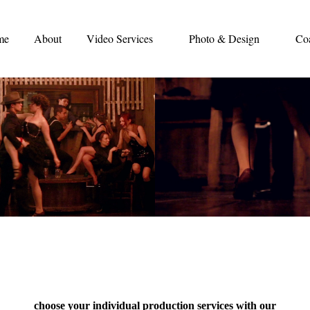
me
About
Video Services
Photo & Design
Co
choose your individual production services with our