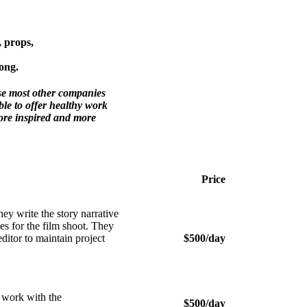
, props,
ong.
use most other companies
le to offer healthy work
more inspired and more
Price
y write the story narrative
ies for the film shoot. They
editor to maintain project
$500/day
 work with the
$500/day