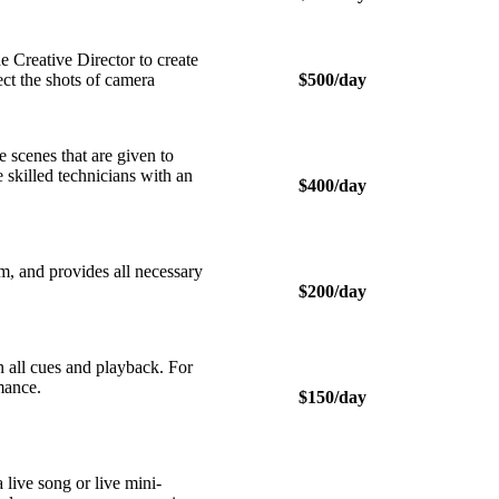
Creative Director to create
ect the shots of camera
$500/day
scenes that are given to
e skilled technicians with an
$400/day
m, and provides all necessary
$200/day
 all cues and playback. For
rmance.
$150/day
live song or live mini-