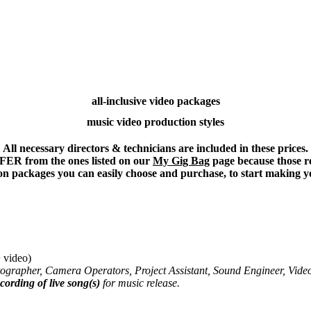
all-inclusive video packages
music video production styles
All necessary directors & technicians are included in these prices.
 from the ones listed on our
My Gig Bag
page because those re
ion packages you can easily choose and purchase, to start making y
video)
tographer, Camera Operators,
Project Assistant,
Sound Engineer,
Vide
cording of live song(s)
for music release.