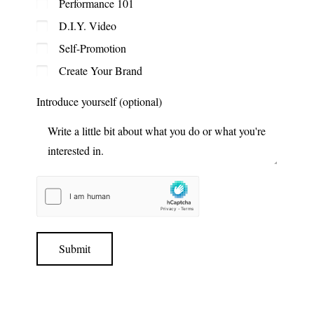
Performance 101
D.I.Y. Video
Self-Promotion
Create Your Brand
Introduce yourself (optional)
Submit