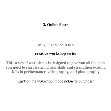
3. Online Store
WINTER SESSIONS
creative workshop series
This series of workshops is designed to give you all the tools
you need to start learning new skills and strengthen existing
skills in performance, videography, and photography.
Click on the workshop image below to purchase: