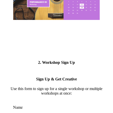
2. Workshop Sign Up
Sign Up & Get Creative
Use this form to s
ign up for a single workshop or multiple
workshops at once:
Name