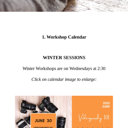
1. Workshop Calendar
WINTER SESSIONS
Winter Workshops are on Wednesdays at 2:30
Click on calendar image to enlarge: