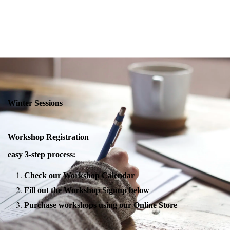
Winter Sessions
Workshop Registration
easy 3-step process:
Check our Workshop Calendar
Fill out the Workshop Signup below
Purchase workshops using our Online Store