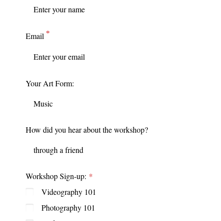
Email
Your Art Form:
How did you hear about the workshop?
Workshop Sign-up:
Videography 101
Photography 101