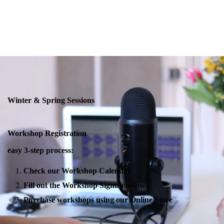
Winter & Spring Sessions
Workshop Registration
easy 3-step process:
Check our Workshop Calendar
Fill out the Workshop Signup below
Purchase workshops using our Online Store