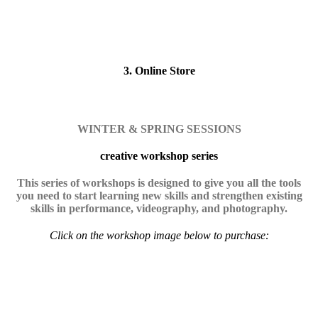
3. Online Store
WINTER & SPRING SESSIONS
creative workshop series
This series of workshops is designed to give you all the tools
you need to start learning new skills and strengthen existing
skills in performance, videography, and photography.
Click on the workshop image below to purchase: