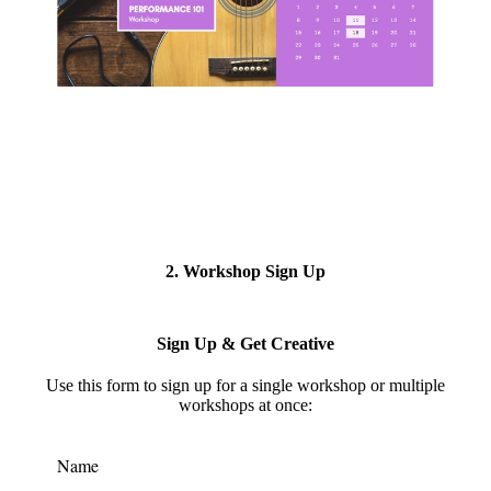
2. Workshop Sign Up
Sign Up & Get Creative
Use this form to s
ign up for a single workshop or multiple
workshops at once:
Name