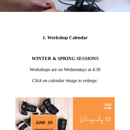
1. Workshop Calendar
WINTER & SPRING SESSIONS
Workshops are on Wednesdays at 4:30
Click on calendar image to enlarge: