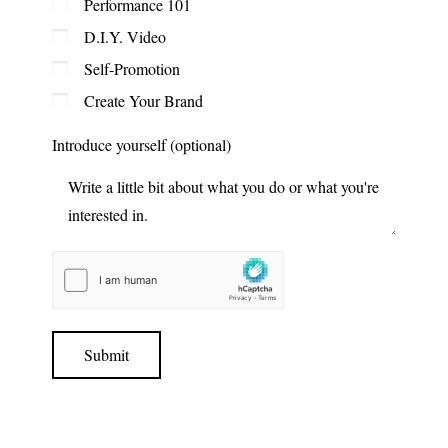
Performance 101
D.I.Y. Video
Self-Promotion
Create Your Brand
Introduce yourself (optional)
Submit