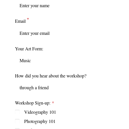
Email
Your Art Form:
How did you hear about the workshop?
Workshop Sign-up:
Videography 101
Photography 101