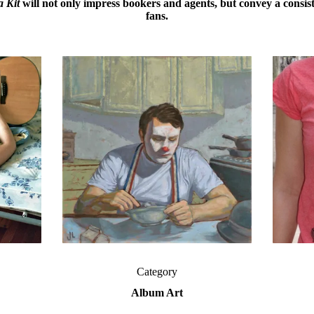
 Kit
will not only impress bookers and agents, but convey a
consis
fans.
Category
Album Art