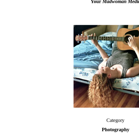
Your
Madwoman Media
Category
Photography