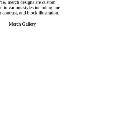
rt & merch designs are custom
ted in various styles including line
h contrast, and block illustration.
Merch Gallery