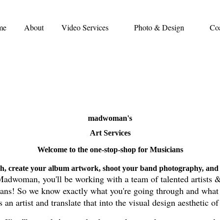
me
About
Video Services
Photo & Design
Co
madwoman's
Art Services
Welcome to the one-stop-shop for Musicians
h, create your album artwork, shoot your band photography, and 
adwoman, you'll be working with a team of talented artists 
ians! So we know exactly what you're going through and
what 
an artist and translate that into the visual design aesthetic o