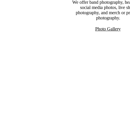
We offer band photography, he
social media photos, live 
photography, and merch or p
photography.
Photo Gallery