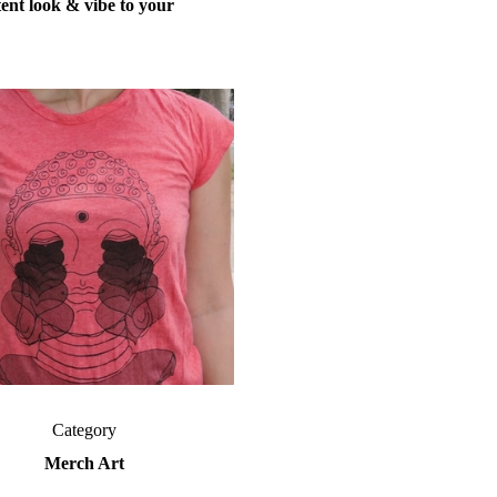
tent
look
&
vibe
to your
Category
Merch Art