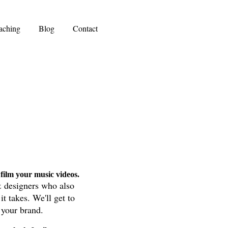
aching
Blog
Contact
film your music videos.
& designers who also
it takes
. We'll get to
f your brand.