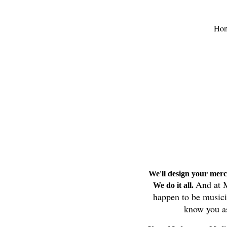
Ho
We'll design your merc
And at M
We do it all.
happen to be music
know you as 