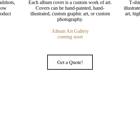
adshots,
Each album cover is a custom work of art.
T-shi
show
Covers can be hand-painted, hand-
illustra
roduct
illustrated, custom graphic art, or custom
art, hig
photography.
Album Art Gallery
coming soon
Get a Quote!