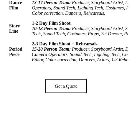
Dance
13-17 Person Team:
Producer, Storyboard Artist, 
Film
Operators, Sound Tech, Lighting Tech, Costumes, Hai
Color correction,
Dancers, Rehearsals.
1-2 Day Film Shoot.
Story
10-
13 Person Team:
Producer, Storyboard Artist, Sc
Line
Tech, Sound Tech, Costumes, Props, Set Dresser,
Pro
2-3 Day Film Shoot + Rehearsals.
Period
15-20 Person Team:
Producer, Storyboard Artist, D
Piece
Camera Operators, Sound Tech, Lighting Tech, Costu
Editor,
Color correction,
Dancers, Actors, 1-3 Rehear
Get a Quote