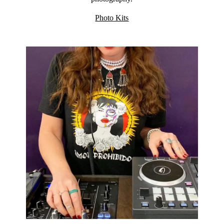
Photo Kits