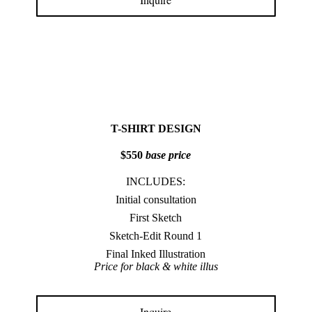
T-SHIRT DESIGN
$550
base price
INCLUDES:
Initial consultation
First Sketch
Sketch-Edit Round 1
Final Inked Illustration
Price for black & white illus
Inquire