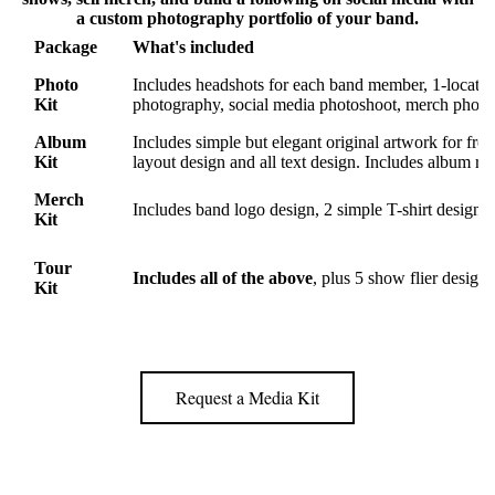
a custom photography portfolio of your band.
Package
What's included
Photo
Includes headshots for each band member, 1-locatio
Kit
photography, social media photoshoot, merch photo
Album
Includes simple but elegant original artwork for fro
Kit
layout design and all text design. Includes album rele
Merch
Includes band logo design, 2 simple T-shirt designs,
Kit
Tour
Includes all of the above
, plus 5 show flier desig
Kit
Request a Media Kit