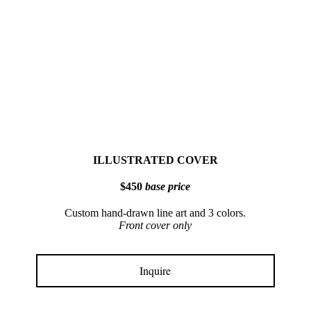
ILLUSTRATED COVER
$450
base price
Custom hand-drawn line art and 3 colors.
Front cover only
Inquire