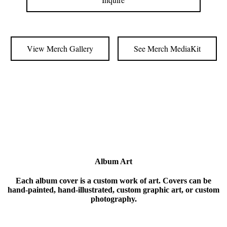
View Merch Gallery
See Merch MediaKit
Album Art
Each album cover is a custom work of art. Covers can be
hand-painted, hand-illustrated, custom graphic art, or custom
photography.