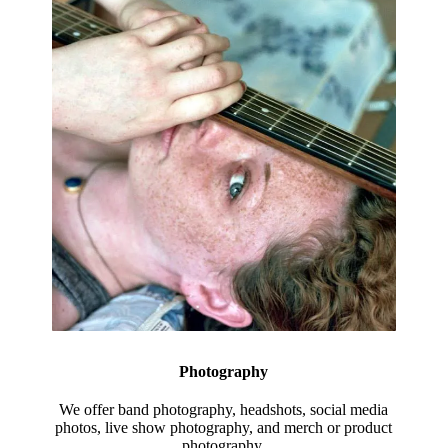
Photography
We offer band photography, headshots, social media
photos, live show photography, and merch or product
photography.