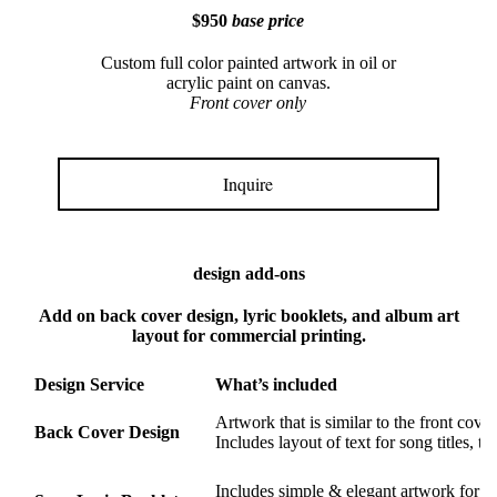
$950
base price
Custom full color painted artwork in oil or
acrylic paint on canvas.
Front cover only
Inquire
design add-ons
Add on back cover design, lyric booklets, and album art
layout for commercial printing.
Design Service
What’s included
Artwork that is similar to the front cover
Back Cover Design
Includes layout of text for song titles, t
Includes simple & elegant artwork for mu