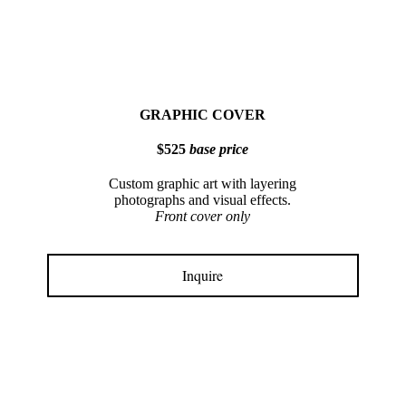
GRAPHIC COVER
$525
base price
Custom graphic art with layering
photographs and visual effects.
Front cover only
Inquire