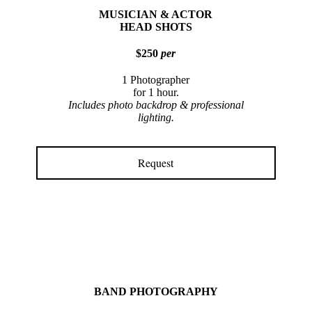
MUSICIAN & ACTOR
HEAD SHOTS
$250
per
1 Photographer
for 1 hour.
Includes photo backdrop & professional
lighting.
Request
BAND PHOTOGRAPHY