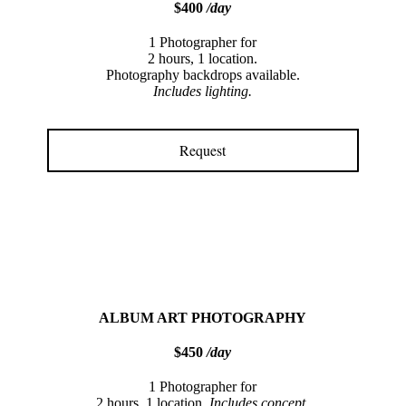
$400
/day
1 Photographer for
2 hours, 1 location.
Photography backdrops available.
Includes lighting.
Request
ALBUM ART PHOTOGRAPHY
$450
/day
1 Photographer for
2 hours, 1 location.
Includes concept,