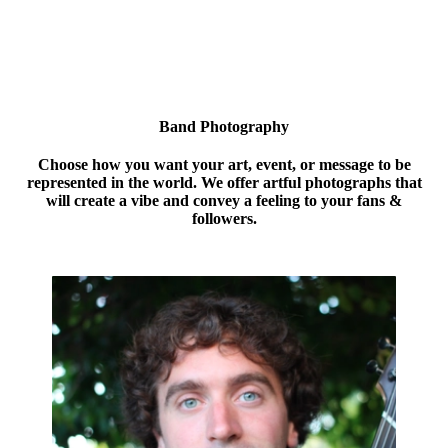
Band Photography
Choose how you want your art, event, or message to be
represented in the world. We offer artful photographs that
will create a vibe and convey a feeling to your fans &
followers.