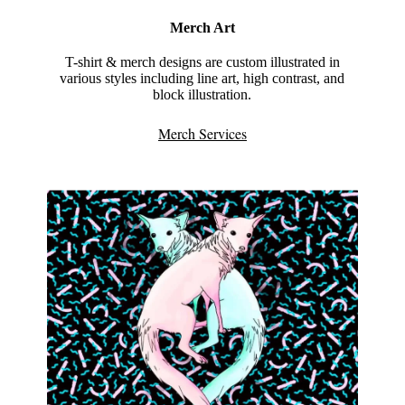
Merch Art
T-shirt & merch designs are custom illustrated in
various styles including line art, high contrast, and
block illustration.
Merch Services