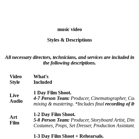
music video
Styles & Descriptions
All necessary directors, technicians, and services are included in
the following descriptions.
Video
What's
Style
Included
1 Day Film Shoot.
Live
4-7 Person Team:
Producer, Cinematographer, Cam
Audio
mixing & mastering. *Includes final
recording of live
1-2 Day Film Shoot.
Art
5-
8 Person Team:
Producer, Storyboard Artist, Dire
Film
Costumes, Props, Set Dresser,
Production Assistant,
V
1-3 Day Film Shoot + Rehearsals.