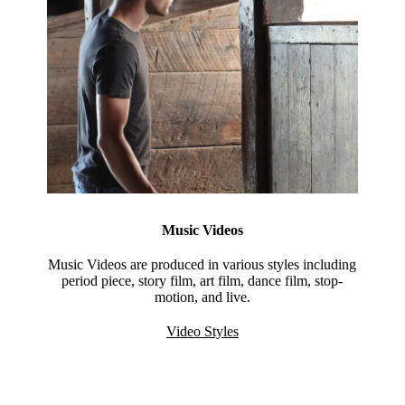
Music Videos
Music Videos are produced in various styles including
period piece, story film, art film, dance film, stop-
motion, and live.
Video Styles