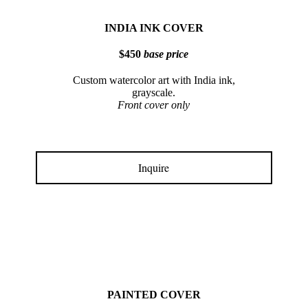
INDIA INK COVER
$450
base price
Custom watercolor art with India ink,
grayscale.
Front cover only
Inquire
PAINTED COVER