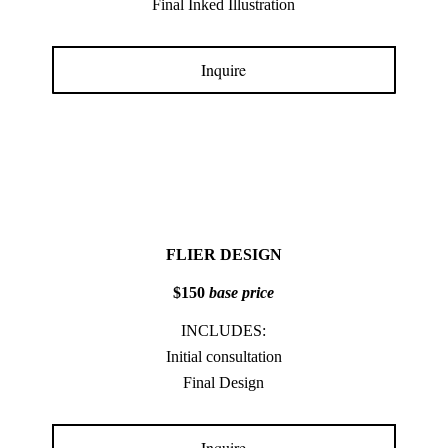
Final Inked Illustration
Inquire
FLIER DESIGN
$150
base price
INCLUDES:
Initial consultation
Final Design
Inquire