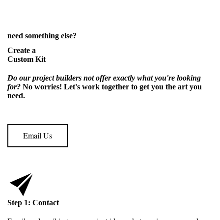
need something else?
Create a
Custom Kit
Do our project builders not offer exactly what you're looking
for?
No worries! Let's work together to get you the art
you
need.
Email Us
Step 1: Contact