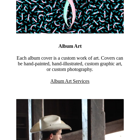
Album Art
Each album cover is a custom work of art. Covers can
be hand-painted, hand-illustrated, custom graphic art,
or custom photography.
Album Art Services