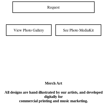
Request
View Photo Gallery
See Photo MediaKit
Merch Art
All designs are hand-illustrated by our artists, and developed
digitally for
commercial printing and music marketing.