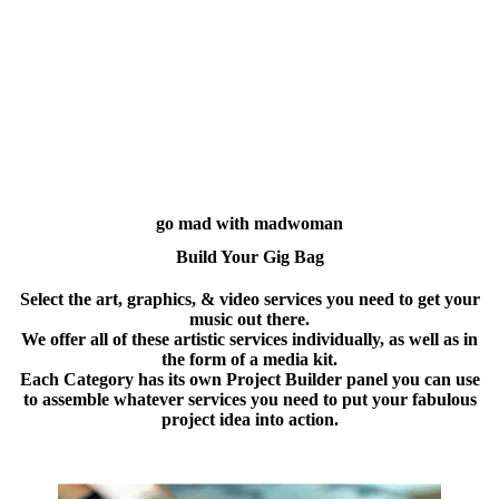
go mad with madwoman
Build Your Gig Bag
Select the art, graphics, & video services you need to get your
music out there.
We offer all of these artistic services individually, as well as in
the form of a media kit.
Each Category has its own Project Builder panel you can use
to assemble whatever services you need to put your fabulous
project idea into action.