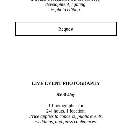
development, lighting,
& photo editing.
Request
LIVE EVENT PHOTOGRAPHY
$500
/day
1 Photographer for
2-4 hours, 1 location.
Price applies to concerts, public events,
weddings, and press conferences.