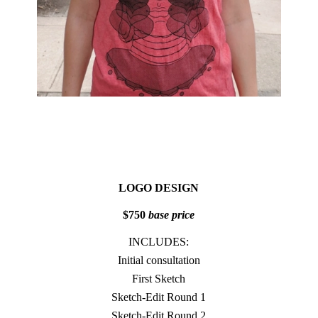
LOGO DESIGN
$750
base price
INCLUDES:
Initial consultation
First Sketch
Sketch-Edit Round 1
Sketch-Edit Round 2