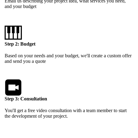
Email us describing your project idea, what services you need,
and your budget
Step 2: Budget
Based on your needs and your budget, we'll create a custom offer
and send you a quote
Step 3: Consultation
You'll get a free video consultation with a team member to start
the development of your project.