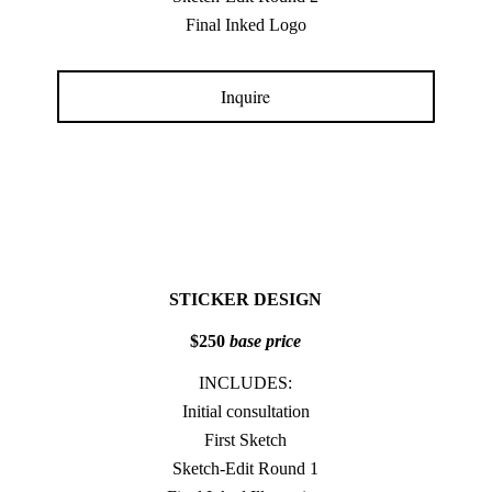
Final Inked Logo
Inquire
STICKER DESIGN
$250
base price
INCLUDES:
Initial consultation
First Sketch
Sketch-Edit Round 1