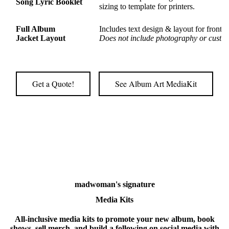
Song Lyric Booklet
sizing to template for printers.
Full Album
Includes text design & layout for front 
Jacket Layout
Does not include photography or custom
Get a Quote!
See Album Art MediaKit
madwoman's signature
Media Kits
All-inclusive media kits to promote your new album, book
shows, sell merch, and build a following on social media with