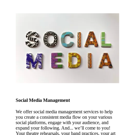
Social Media Management
We offer social media management services to help
you create a consistent media flow on your various
social platforms, engage with your audience, and
expand your following. And... we’ll come to you!
Your theatre rehearsals, your band practices, your art