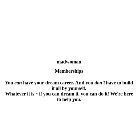
madwoman
Memberships
You
can
have your dream career. And you
don't
have to build
it all by yourself.
Whatever it is ~ if you can dream it, you can do it! We're here
to help you.