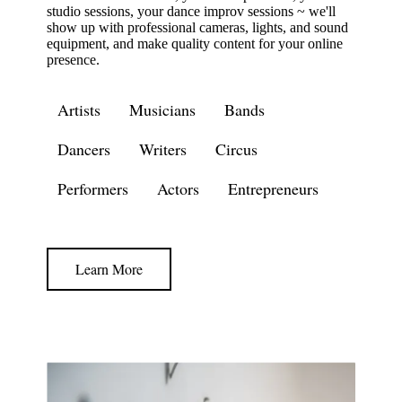
studio sessions, your dance improv sessions ~ we'll
show up with professional cameras, lights, and sound
equipment, and make quality content for your online
presence.
Artists
Musicians
Bands
Dancers
Writers
Circus
Performers
Actors
Entrepreneurs
Learn More