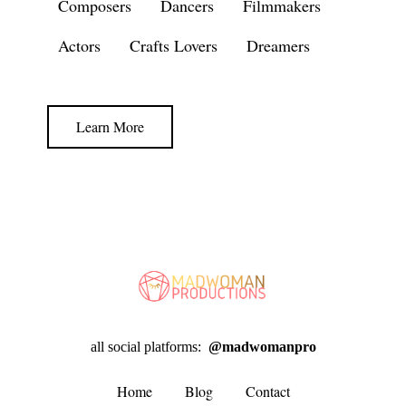
Composers
Dancers
Filmmakers
Actors
Crafts Lovers
Dreamers
Learn More
all social platforms:
@madwomanpro
Home
Blog
Contact