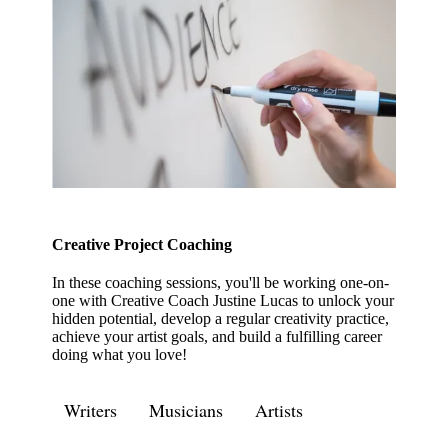
Creative Project Coaching
In these coaching sessions, you'll be working one-on-
one with Creative Coach Justine Lucas to unlock your
hidden potential, develop a regular creativity practice,
achieve your artist goals, and build a fulfilling career
doing what you love!
Writers
Musicians
Artists