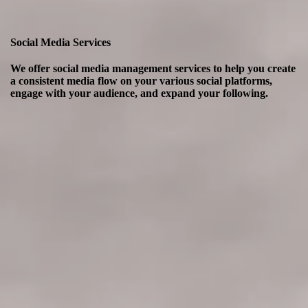
Social Media Services
We offer social media management services to help you create
a consistent media flow on your various social platforms,
engage with your audience, and expand your following.